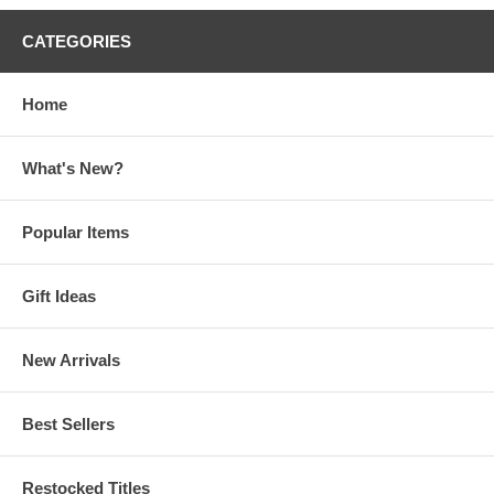
CATEGORIES
Home
What's New?
Popular Items
Gift Ideas
New Arrivals
Best Sellers
Restocked Titles