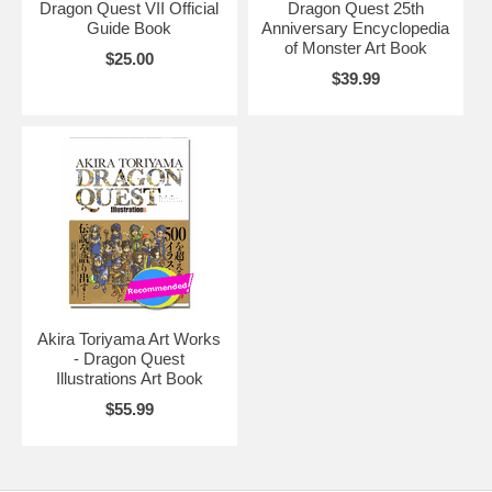
Dragon Quest VII Official
Dragon Quest 25th
Guide Book
Anniversary Encyclopedia
of Monster Art Book
$25.00
$39.99
Akira Toriyama Art Works
- Dragon Quest
Illustrations Art Book
$55.99