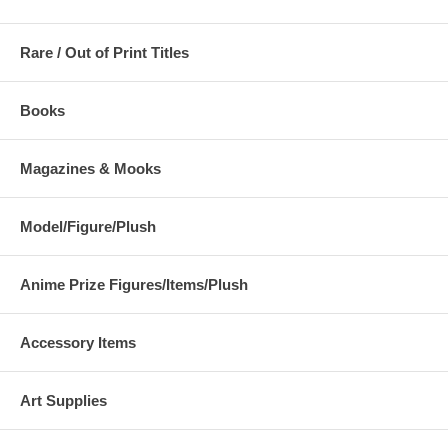
Rare / Out of Print Titles
Books
Magazines & Mooks
Model/Figure/Plush
Anime Prize Figures/Items/Plush
Accessory Items
Art Supplies