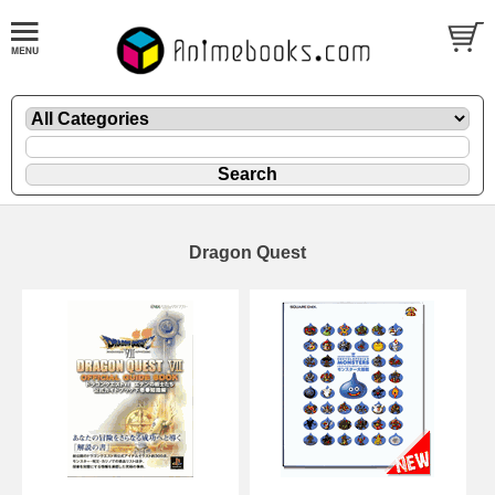
Dragon Quest