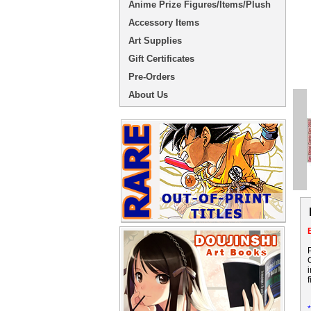
Anime Prize Figures/Items/Plush
Accessory Items
Art Supplies
Gift Certificates
Pre-Orders
About Us