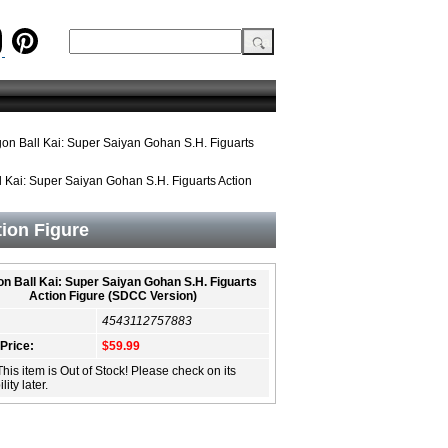
on Ball Kai: Super Saiyan Gohan S.H. Figuarts
 Kai: Super Saiyan Gohan S.H. Figuarts Action
tion Figure
n Ball Kai: Super Saiyan Gohan S.H. Figuarts
Action Figure (SDCC Version)
4543112757883
 Price:
$59.99
This item is Out of Stock! Please check on its
lity later.