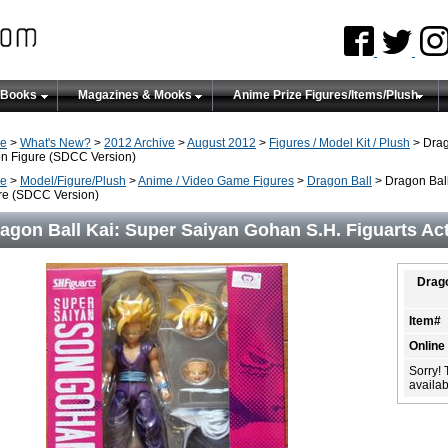
 Books
Magazines & Mooks
Anime Prize Figures/Items/Plush
e
>
What's New?
>
2012 Archive
>
August 2012
>
Figures / Model Kit / Plush
> Drag
on Figure (SDCC Version)
e
>
Model/Figure/Plush
>
Anime / Video Game Figures
>
Dragon Ball
> Dragon Ball
re (SDCC Version)
agon Ball Kai: Super Saiyan Gohan S.H. Figuarts Ac
Drago
Item#
Online
Sorry! 
availabi