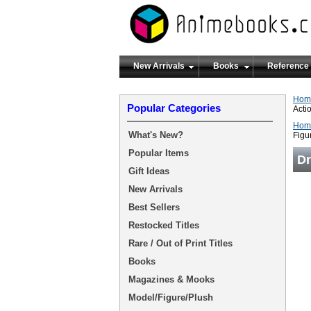
New Arrivals
Books
Reference
Hom
Popular Categories
Acti
Hom
What's New?
Figu
Popular Items
Dr
Gift Ideas
New Arrivals
Best Sellers
Restocked Titles
Rare / Out of Print Titles
Books
Magazines & Mooks
Model/Figure/Plush