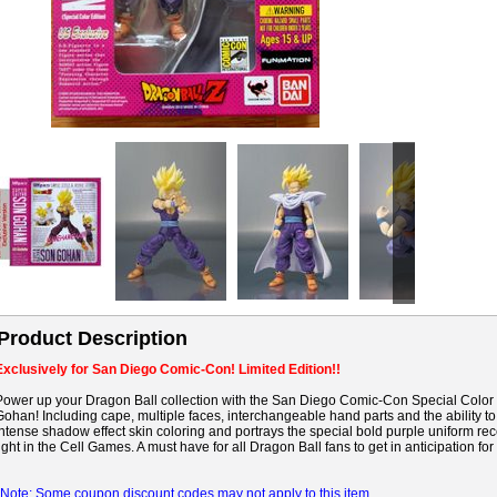
Product Description
Exclusively for San Diego Comic-Con! Limited Edition!!
Power up your Dragon Ball collection with the San Diego Comic-Con Special Color 
Gohan! Including cape, multiple faces, interchangeable hand parts and the ability to
intense shadow effect skin coloring and portrays the special bold purple uniform r
fight in the Cell Games. A must have for all Dragon Ball fans to get in anticipation for 
*Note: Some coupon discount codes may not apply to this item.