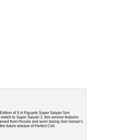
Edition of S.H.Figuarts Super Saiyan Son
 switch to Super Saiyan 2, this version features
eceived from Piccolo and worn during Son Gohan’s
the future release of Perfect Cell.