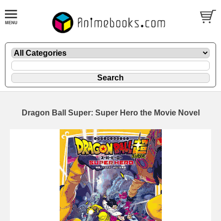
Dragon Ball Super: Super Hero the Movie Novel