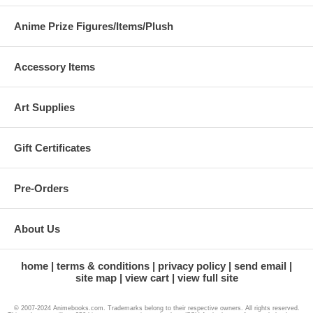
Anime Prize Figures/Items/Plush
Accessory Items
Art Supplies
Gift Certificates
Pre-Orders
About Us
home
terms & conditions
privacy policy
send email
site map
view cart
view full site
© 2007-2024 Animebooks.com. Trademarks belong to their respective owners. All rights reserved.