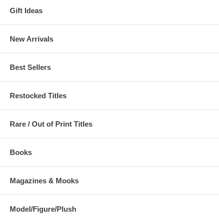
Gift Ideas
New Arrivals
Best Sellers
Restocked Titles
Rare / Out of Print Titles
Books
Magazines & Mooks
Model/Figure/Plush