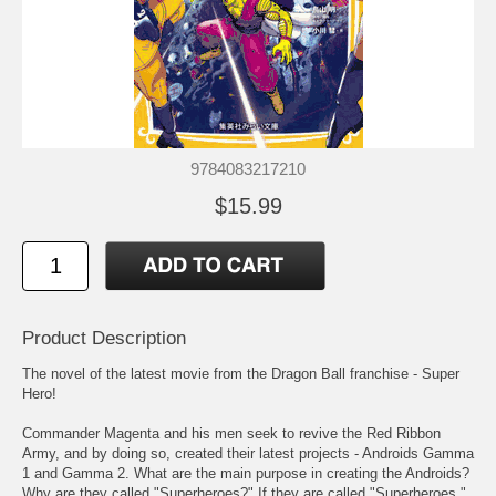
9784083217210
$15.99
Product Description
The novel of the latest movie from the Dragon Ball franchise - Super
Hero!
Commander Magenta and his men seek to revive the Red Ribbon
Army, and by doing so, created their latest projects - Androids Gamma
1 and Gamma 2. What are the main purpose in creating the Androids?
Why are they called "Superheroes?" If they are called "Superheroes,"