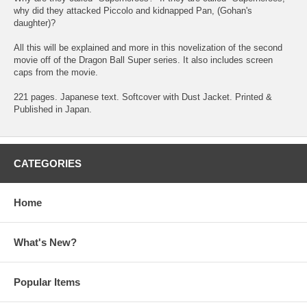
why did they attacked Piccolo and kidnapped Pan, (Gohan's
daughter)?
All this will be explained and more in this novelization of the second
movie off of the Dragon Ball Super series. It also includes screen
caps from the movie.
221 pages. Japanese text. Softcover with Dust Jacket. Printed &
Published in Japan.
CATEGORIES
Home
What's New?
Popular Items