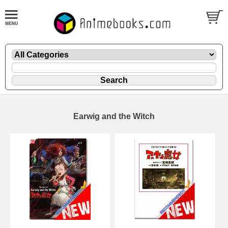
Earwig and the Witch