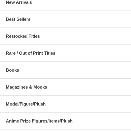
New Arrivals
Best Sellers
Restocked Titles
Rare / Out of Print Titles
Books
Magazines & Mooks
Model/Figure/Plush
Anime Prize Figures/Items/Plush