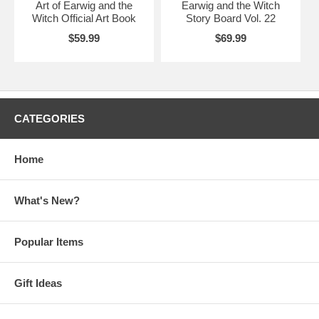
Art of Earwig and the
Earwig and the Witch
Witch Official Art Book
Story Board Vol. 22
$59.99
$69.99
CATEGORIES
Home
What's New?
Popular Items
Gift Ideas