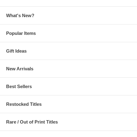
What's New?
Popular Items
Gift Ideas
New Arrivals
Best Sellers
Restocked Titles
Rare / Out of Print Titles