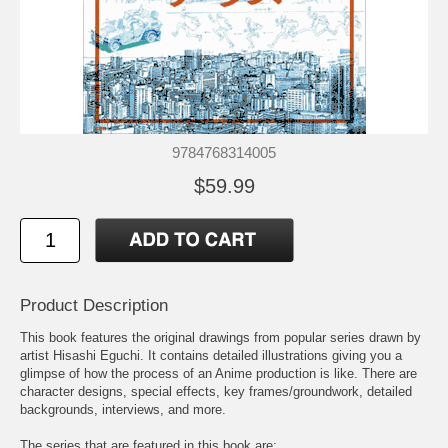
9784768314005
$59.99
Product Description
This book features the original drawings from popular series drawn by
artist Hisashi Eguchi. It contains detailed illustrations giving you a
glimpse of how the process of an Anime production is like. There are
character designs, special effects, key frames/groundwork, detailed
backgrounds, interviews, and more.
The series that are featured in this book are: