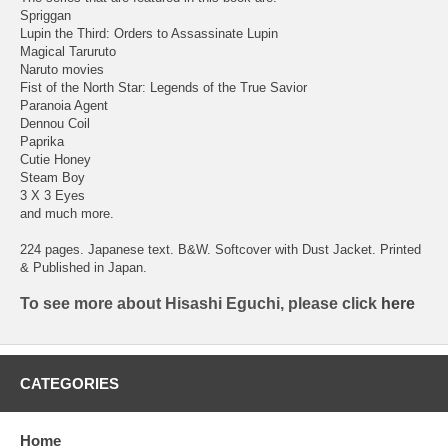
Spriggan
Lupin the Third: Orders to Assassinate Lupin
Magical Taruruto
Naruto movies
Fist of the North Star: Legends of the True Savior
Paranoia Agent
Dennou Coil
Paprika
Cutie Honey
Steam Boy
3 X 3 Eyes
and much more.
224 pages. Japanese text. B&W. Softcover with Dust Jacket. Printed
& Published in Japan.
To see more about Hisashi Eguchi, please click
here
CATEGORIES
Home