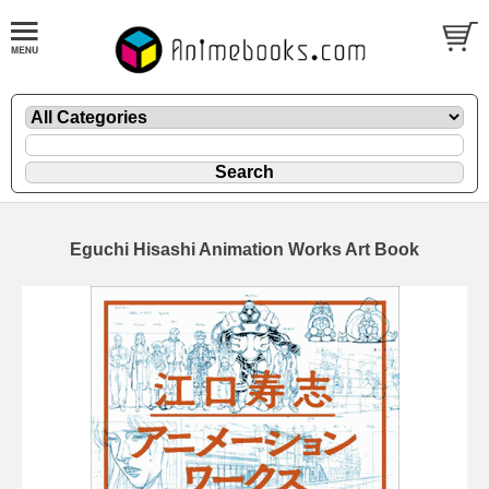
Eguchi Hisashi Animation Works Art Book