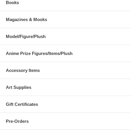
Books
Magazines & Mooks
Model/Figure/Plush
Anime Prize Figures/Items/Plush
Accessory Items
Art Supplies
Gift Certificates
Pre-Orders