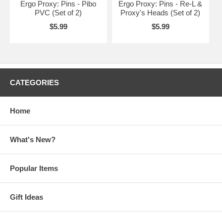
Ergo Proxy: Pins - Pibo
Ergo Proxy: Pins - Re-L &
PVC (Set of 2)
Proxy's Heads (Set of 2)
$5.99
$5.99
CATEGORIES
Home
What's New?
Popular Items
Gift Ideas