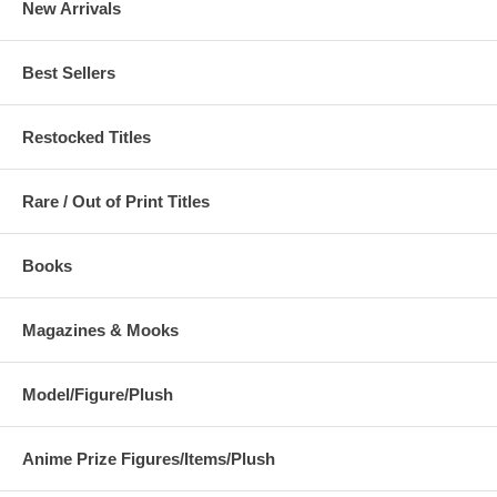
New Arrivals
Best Sellers
Restocked Titles
Rare / Out of Print Titles
Books
Magazines & Mooks
Model/Figure/Plush
Anime Prize Figures/Items/Plush