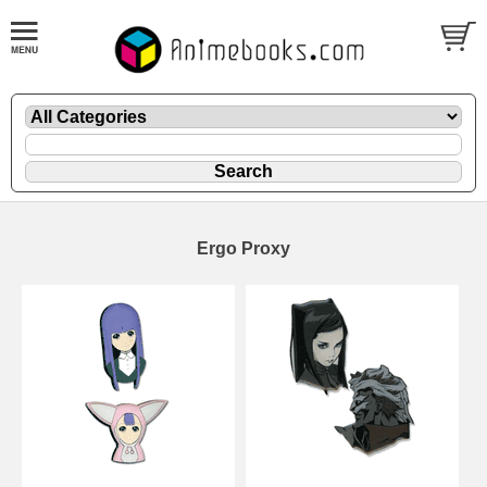
Ergo Proxy