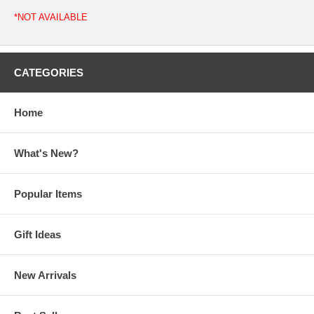
*NOT AVAILABLE
CATEGORIES
Home
What's New?
Popular Items
Gift Ideas
New Arrivals