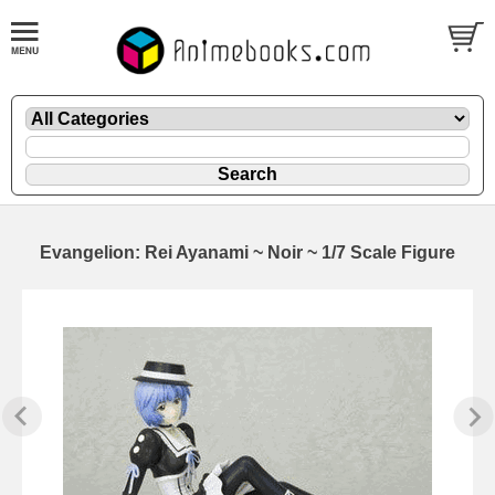
Evangelion: Rei Ayanami ~ Noir ~ 1/7 Scale Figure