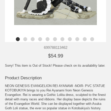
699788113462
$54.99
Sorry! This item is Out of Stock! Please check on its availability later.
Product Description
NEON GENESIS EVANGELION REI AYANAMI -NOIR- PVC STATUE
KOTOBUKIYA brings to you Rei Ayanami from Neon Genesis
Evangelion. Rei is wearing a Gothic Lolita dress, sculpted to the finest
detail with many races and ribbons. Her display base depicts the ruins
of the Evangelion World. She can be displayed together with Asuka
Goth Loli statue, the ever so popular statue in Kotobukiya's history.