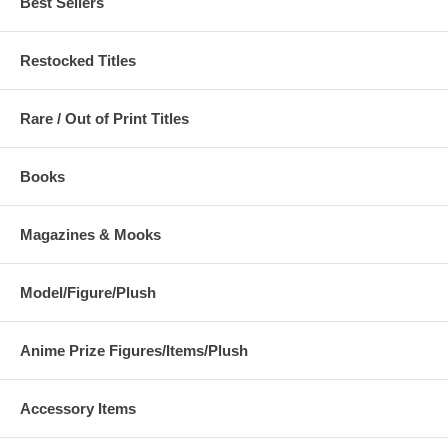
Best Sellers
Restocked Titles
Rare / Out of Print Titles
Books
Magazines & Mooks
Model/Figure/Plush
Anime Prize Figures/Items/Plush
Accessory Items