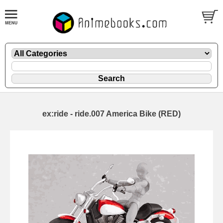
ex:ride - ride.007 America Bike (RED)