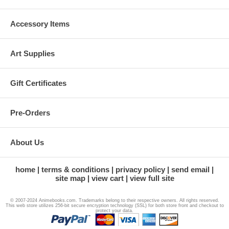
Accessory Items
Art Supplies
Gift Certificates
Pre-Orders
About Us
home
terms & conditions
privacy policy
send email
site map
view cart
view full site
© 2007-2024 Animebooks.com. Trademarks belong to their respective owners. All rights reserved.
This web store utilizes 256-bit secure encryption technology (SSL) for both store front and checkout to
protect your data.