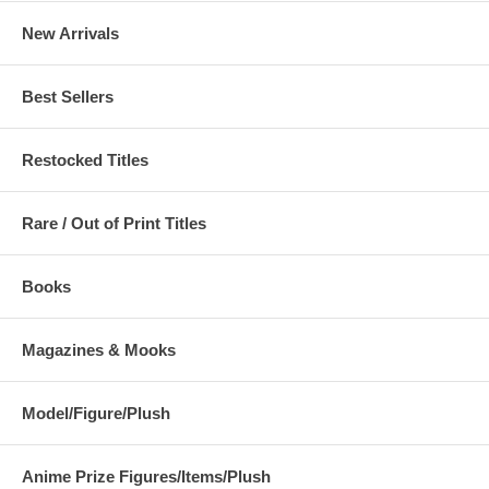
New Arrivals
Best Sellers
Restocked Titles
Rare / Out of Print Titles
Books
Magazines & Mooks
Model/Figure/Plush
Anime Prize Figures/Items/Plush