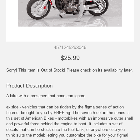
4571245293046
$25.99
Sorry! This item is Out of Stock! Please check on its availability later.
Product Description
A bike with a presence that none can ignore
ex:ride - vehicles that can be ridden by the figma series of action
figures, brought to you by FREEing. The seventh set in the series is
this set of American Bikes - motorbikes with an impressive outer shell
and powerful force behind the engine to boot. It includes a set of
decals that can be stuck onto the fuel tank, or anywhere else you
think suits the model; letting you customize the bike for your figma!