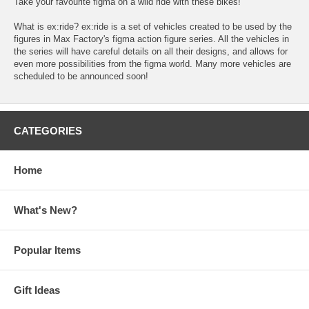
Take your favourite figma on a wild ride with these bikes!
What is ex:ride? ex:ride is a set of vehicles created to be used by the
figures in Max Factory's figma action figure series. All the vehicles in
the series will have careful details on all their designs, and allows for
even more possibilities from the figma world. Many more vehicles are
scheduled to be announced soon!
CATEGORIES
Home
What's New?
Popular Items
Gift Ideas