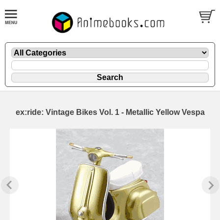
ex:ride: Vintage Bikes Vol. 1 - Metallic Yellow Vespa