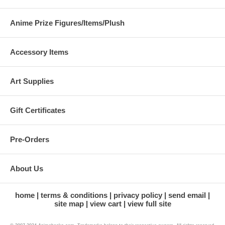
Anime Prize Figures/Items/Plush
Accessory Items
Art Supplies
Gift Certificates
Pre-Orders
About Us
home
terms & conditions
privacy policy
send email
site map
view cart
view full site