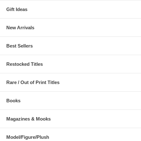
Gift Ideas
New Arrivals
Best Sellers
Restocked Titles
Rare / Out of Print Titles
Books
Magazines & Mooks
Model/Figure/Plush