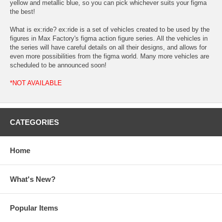
yellow and metallic blue, so you can pick whichever suits your figma
the best!
What is ex:ride? ex:ride is a set of vehicles created to be used by the
figures in Max Factory's figma action figure series. All the vehicles in
the series will have careful details on all their designs, and allows for
even more possibilities from the figma world. Many more vehicles are
scheduled to be announced soon!
*NOT AVAILABLE
CATEGORIES
Home
What's New?
Popular Items