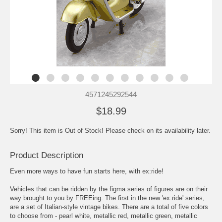
4571245292544
$18.99
Sorry! This item is Out of Stock! Please check on its availability later.
Product Description
Even more ways to have fun starts here, with ex:ride!
Vehicles that can be ridden by the figma series of figures are on their
way brought to you by FREEing. The first in the new 'ex:ride' series,
are a set of Italian-style vintage bikes. There are a total of five colors
to choose from - pearl white, metallic red, metallic green, metallic