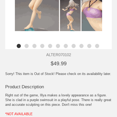
ALTER070102
$49.99
Sorry! This item is Out of Stock! Please check on its availability later.
Product Description
Right out of the game, Illya makes a lovely appearance as a figure.
She is clad in a purple swimsuit in a playful pose. There is really great
and accurate sculpting on this piece. Don't miss this one!
*NOT AVAILABLE