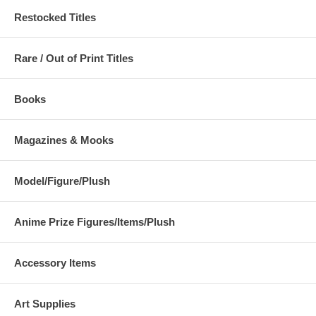
Restocked Titles
Rare / Out of Print Titles
Books
Magazines & Mooks
Model/Figure/Plush
Anime Prize Figures/Items/Plush
Accessory Items
Art Supplies