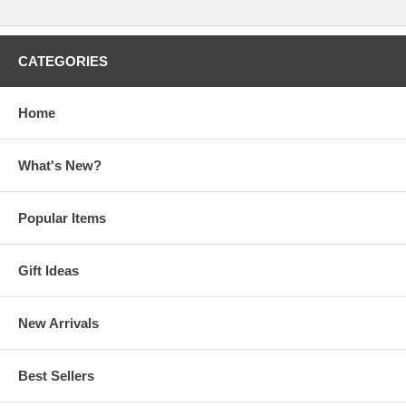
CATEGORIES
Home
What's New?
Popular Items
Gift Ideas
New Arrivals
Best Sellers