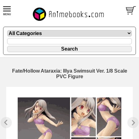
Fate/Hollow Ataraxia: Illya Swimsuit Ver. 1/8 Scale
PVC Figure