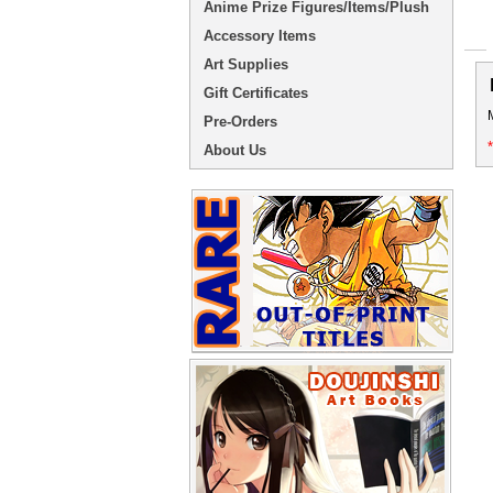
Anime Prize Figures/Items/Plush
Accessory Items
Art Supplies
Gift Certificates
Pre-Orders
About Us