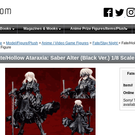
 Books
Magazines & Mooks
Anime Prize Figures/Items/Plush
e
>
Model/Figure/Plush
>
Anime / Video Game Figures
>
Fate/Stay Night
> Fate/Hol
Figure
te/Hollow Ataraxia: Saber Alter (Black Ver.) 1/8 Scal
Fate
Item#
Online
Sorry! 
availabi