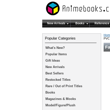
New Arrivals
Books
Reference
Hom
Popular Categories
PVC 
Fa
What's New?
Popular Items
Gift Ideas
New Arrivals
Best Sellers
Restocked Titles
Rare / Out of Print Titles
Books
Magazines & Mooks
Model/Figure/Plush