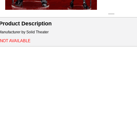
Product Description
Manufacturer by Solid Theater
*NOT AVAILABLE