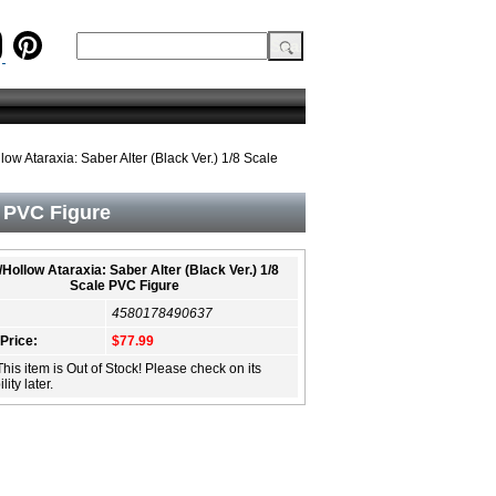
low Ataraxia: Saber Alter (Black Ver.) 1/8 Scale
e PVC Figure
/Hollow Ataraxia: Saber Alter (Black Ver.) 1/8
Scale PVC Figure
4580178490637
 Price:
$77.99
This item is Out of Stock! Please check on its
lity later.