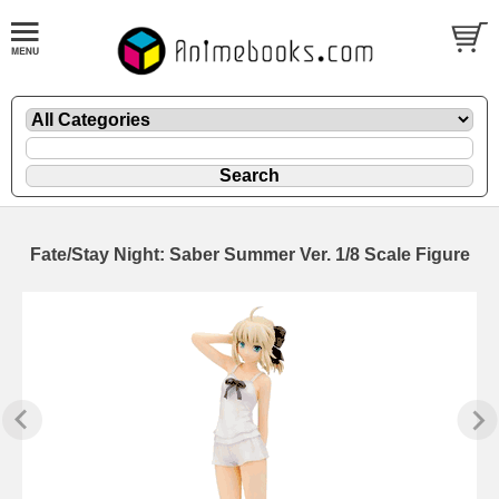
Fate/Stay Night: Saber Summer Ver. 1/8 Scale Figure