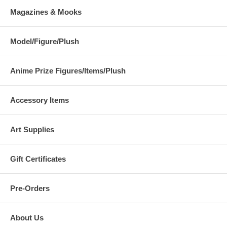
Magazines & Mooks
Model/Figure/Plush
Anime Prize Figures/Items/Plush
Accessory Items
Art Supplies
Gift Certificates
Pre-Orders
About Us