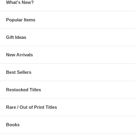
What's New?
Popular Items
Gift Ideas
New Arrivals
Best Sellers
Restocked Titles
Rare / Out of Print Titles
Books