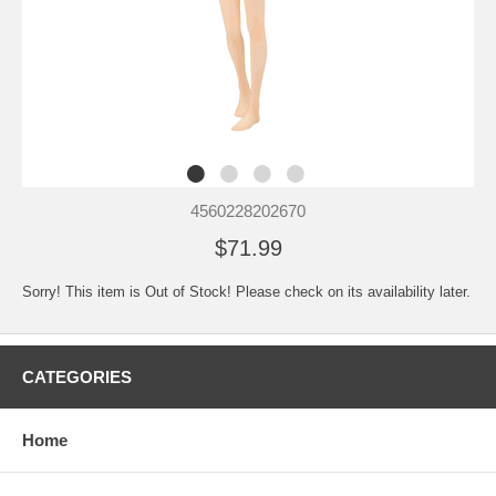
4560228202670
$71.99
Sorry! This item is Out of Stock! Please check on its availability later.
CATEGORIES
Home