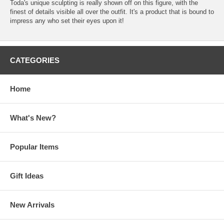
Toda's unique sculpting is really shown off on this figure, with the
finest of details visible all over the outfit. It's a product that is bound to
impress any who set their eyes upon it!
CATEGORIES
Home
What's New?
Popular Items
Gift Ideas
New Arrivals