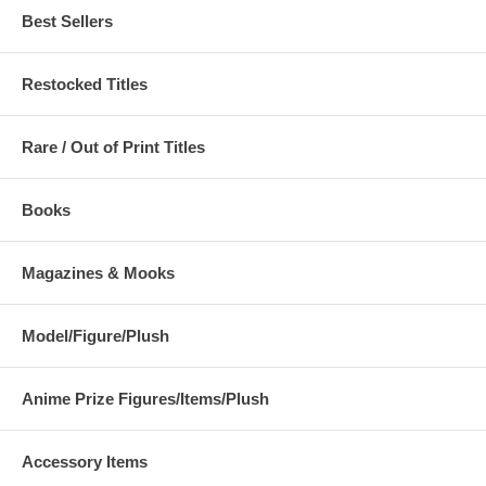
Best Sellers
Restocked Titles
Rare / Out of Print Titles
Books
Magazines & Mooks
Model/Figure/Plush
Anime Prize Figures/Items/Plush
Accessory Items