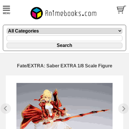
Fate/EXTRA: Saber EXTRA 1/8 Scale Figure