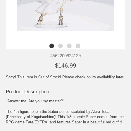
4562200824139
$146.99
Sorry! This item is Out of Stock! Please check on its availability later.
Product Description
"Answer me. Are you my master?"
The 4th figure to join the Saber series sculpted by Akira Toda
(Principality of Kaguisuchino)! This 1/8th scale Saber comes from the
RPG game Fate/EXTRA, and features Saber in a beautiful red outfit!