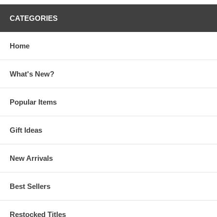
CATEGORIES
Home
What's New?
Popular Items
Gift Ideas
New Arrivals
Best Sellers
Restocked Titles