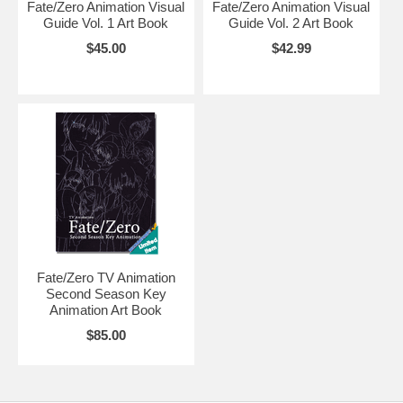
Fate/Zero Animation Visual
Fate/Zero Animation Visual
Guide Vol. 1 Art Book
Guide Vol. 2 Art Book
$45.00
$42.99
Fate/Zero TV Animation
Second Season Key
Animation Art Book
$85.00