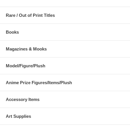
Rare / Out of Print Titles
Books
Magazines & Mooks
Model/Figure/Plush
Anime Prize Figures/Items/Plush
Accessory Items
Art Supplies