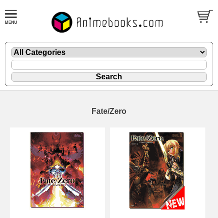
Fate/Zero