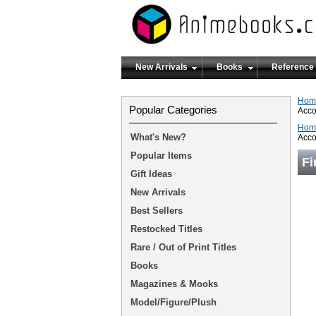
New Arrivals
Books
Reference
Hom
Popular Categories
Acco
Hom
What's New?
Acco
Popular Items
Fi
Gift Ideas
New Arrivals
Best Sellers
Restocked Titles
Rare / Out of Print Titles
Books
Magazines & Mooks
Model/Figure/Plush