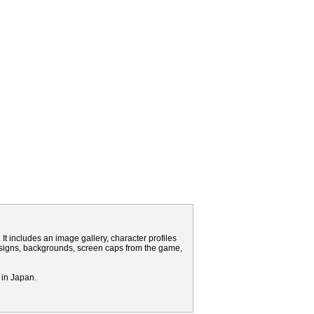
It includes an image gallery, character profiles
signs, backgrounds, screen caps from the game,
 in Japan.