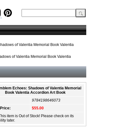
hadows of Valentia Memorial Book Valentia
dows of Valentia Memorial Book Valentia
Emblem Echoes: Shadows of Valentia Memorial
Book Valentia Accordion Art Book
9784198646073
 Price:
$55.00
This item is Out of Stock! Please check on its
lity later.