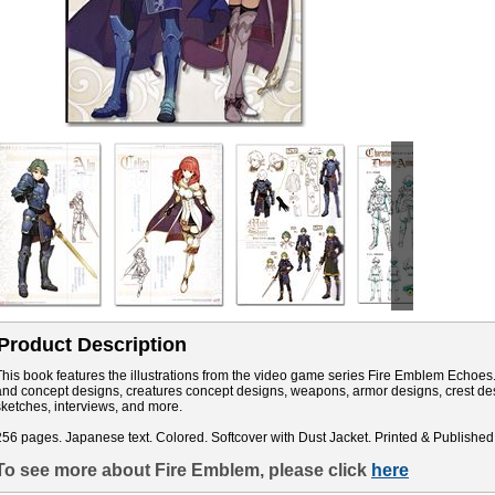
Product Description
This book features the illustrations from the video game series Fire Emblem Echoes. 
and concept designs, creatures concept designs, weapons, armor designs, crest de
sketches, interviews, and more.
256 pages. Japanese text. Colored. Softcover with Dust Jacket. Printed & Published
To see more about Fire Emblem, please click
here