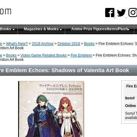
 Books
Magazines & Mooks
Anime Prize Figures/Items/Plush
e
>
What's New?
>
2018 Archive
>
October 2018
>
Books
> Fire Emblem Echoes: S
rdion Art Book
e
>
Books
>
Video Game Related Books
>
Fire Emblem
> Fire Emblem Echoes: Sha
rdion Art Book
re Emblem Echoes: Shadows of Valentia Art Book
Fire 
Item#
Online
Sorry! 
availabi