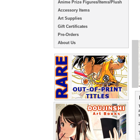
Anime Prize Figures/Items/Plush
Accessory Items
Art Supplies
Gift Certificates
Pre-Orders
About Us