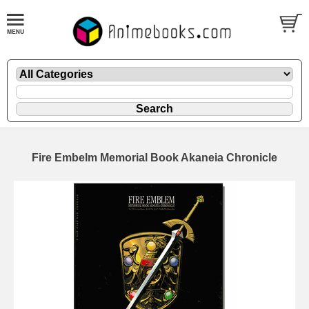
Fire Embelm Memorial Book Akaneia Chronicle