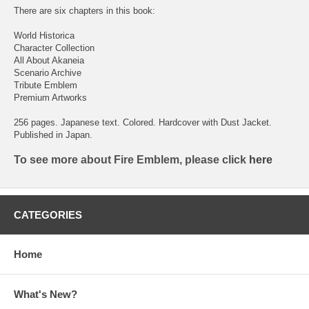
There are six chapters in this book:
World Historica
Character Collection
All About Akaneia
Scenario Archive
Tribute Emblem
Premium Artworks
256 pages. Japanese text. Colored. Hardcover with Dust Jacket.
Published in Japan.
To see more about Fire Emblem, please click
here
CATEGORIES
Home
What's New?