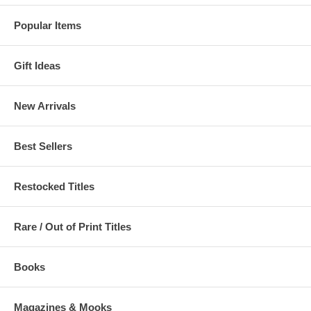
Popular Items
Gift Ideas
New Arrivals
Best Sellers
Restocked Titles
Rare / Out of Print Titles
Books
Magazines & Mooks