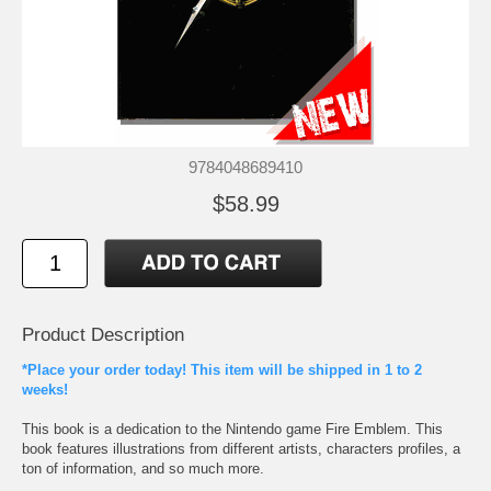
9784048689410
$58.99
Product Description
*Place your order today! This item will be shipped in 1 to 2
weeks!
This book is a dedication to the Nintendo game Fire Emblem. This
book features illustrations from different artists, characters profiles, a
ton of information, and so much more.