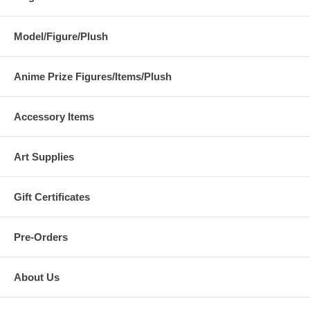
Model/Figure/Plush
Anime Prize Figures/Items/Plush
Accessory Items
Art Supplies
Gift Certificates
Pre-Orders
About Us