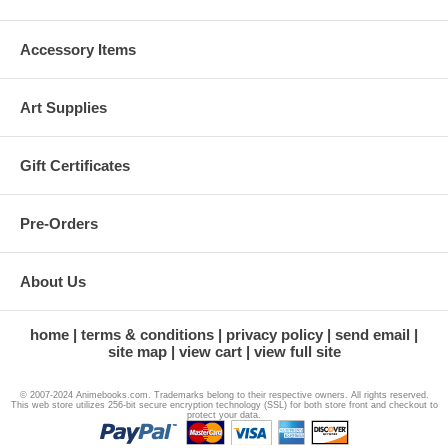
Accessory Items
Art Supplies
Gift Certificates
Pre-Orders
About Us
home
terms & conditions
privacy policy
send email
site map
view cart
view full site
© 2007-2024 Animebooks.com. Trademarks belong to their respective owners. All rights reserved.
This web store utilizes 256-bit secure encryption technology (SSL) for both store front and checkout to
protect your data.