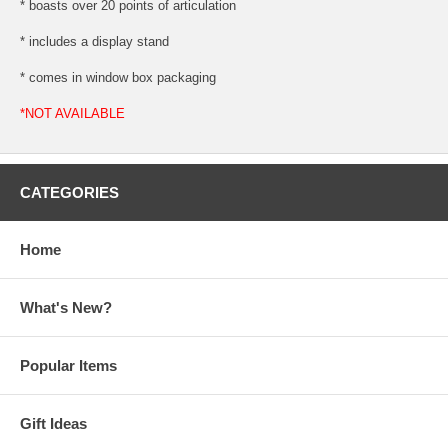
* boasts over 20 points of articulation
* includes a display stand
* comes in window box packaging
*NOT AVAILABLE
CATEGORIES
Home
What's New?
Popular Items
Gift Ideas