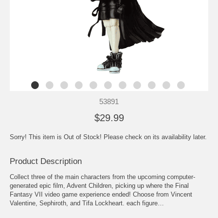
53891
$29.99
Sorry! This item is Out of Stock! Please check on its availability later.
Product Description
Collect three of the main characters from the upcoming computer-
generated epic film, Advent Children, picking up where the Final
Fantasy VII video game experience ended! Choose from Vincent
Valentine, Sephiroth, and Tifa Lockheart. each figure…