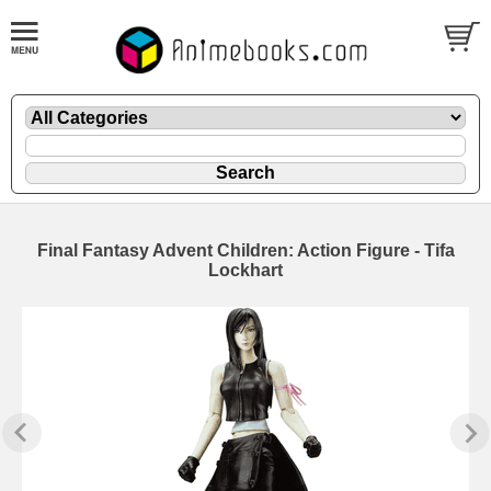
Final Fantasy Advent Children: Action Figure - Tifa
Lockhart