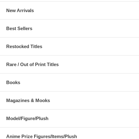
New Arrivals
Best Sellers
Restocked Titles
Rare / Out of Print Titles
Books
Magazines & Mooks
Model/Figure/Plush
Anime Prize Figures/Items/Plush