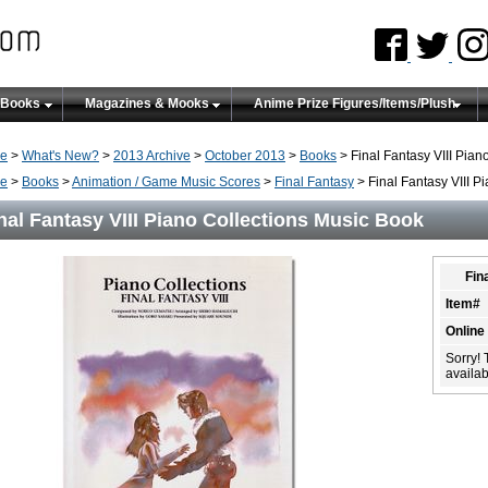
 Books
Magazines & Mooks
Anime Prize Figures/Items/Plush
e
>
What's New?
>
2013 Archive
>
October 2013
>
Books
> Final Fantasy VIII Pian
e
>
Books
>
Animation / Game Music Scores
>
Final Fantasy
> Final Fantasy VIII P
nal Fantasy VIII Piano Collections Music Book
Fin
Item#
Online
Sorry! 
availabi