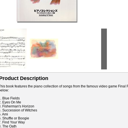
Product Description
This book features the piano collection of songs from the famous video game Final Fa
below:
1. Blue Fields
2. Eyes On Me
3. Fisherman's Horizon
4. Succession of Witches
5. Ami
6. Shuffle or Boogie
7. Find Your Way
8. The Oath