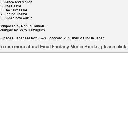
9. Silence and Motion
10. The Castle
11. The Successor
12. Ending Theme
13. Slide Show Part 2
Composed by Nobuo Uematsu
Arranged by Shiro Hamaguchi
56 pages. Japanese text. B&W. Softcover. Published & Bind in Japan.
To see more about Final Fantasy Music Books, please click