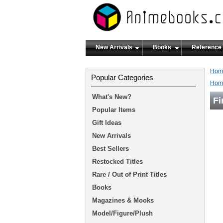
New Arrivals
Books
Reference
Hom
Popular Categories
Hom
What's New?
Fi
Popular Items
Gift Ideas
New Arrivals
Best Sellers
Restocked Titles
Rare / Out of Print Titles
Books
Magazines & Mooks
Model/Figure/Plush