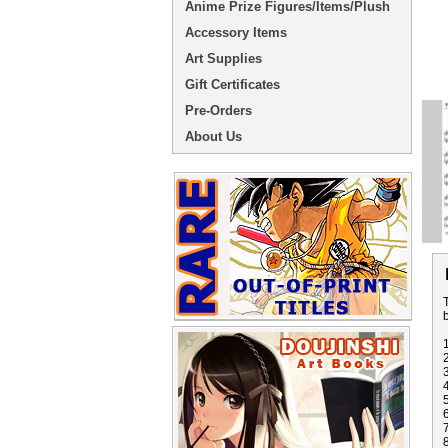
Anime Prize Figures/Items/Plush
Accessory Items
Art Supplies
Gift Certificates
Pre-Orders
About Us