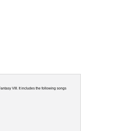
ntasy VIII. It includes the following songs