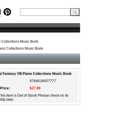
o Collections Music Book
iano Collections Music Book
al Fantasy VIII Piano Collections Music Book
9784636657777
 Price:
$27.99
This item is Out of Stock! Please check on its
lity later.