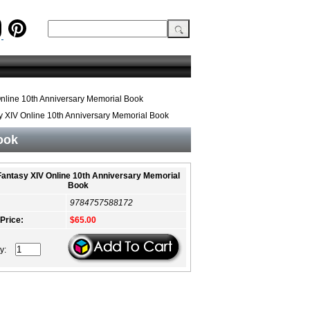
Online 10th Anniversary Memorial Book
y XIV Online 10th Anniversary Memorial Book
ook
 Fantasy XIV Online 10th Anniversary Memorial
Book
9784757588172
 Price:
$65.00
ty: