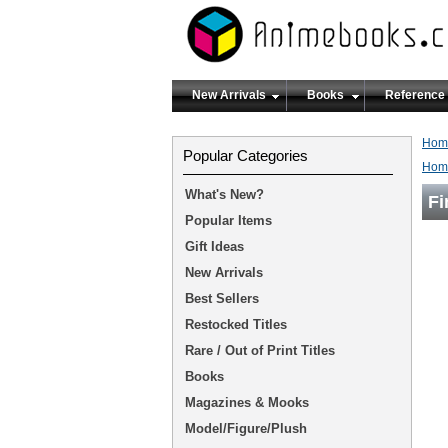
New Arrivals
Books
Reference
Hom
Popular Categories
Hom
What's New?
Fi
Popular Items
Gift Ideas
New Arrivals
Best Sellers
Restocked Titles
Rare / Out of Print Titles
Books
Magazines & Mooks
Model/Figure/Plush