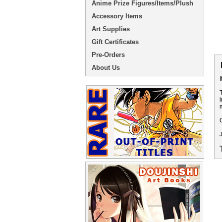
Anime Prize Figures/Items/Plush
Accessory Items
Art Supplies
Gift Certificates
Pre-Orders
About Us