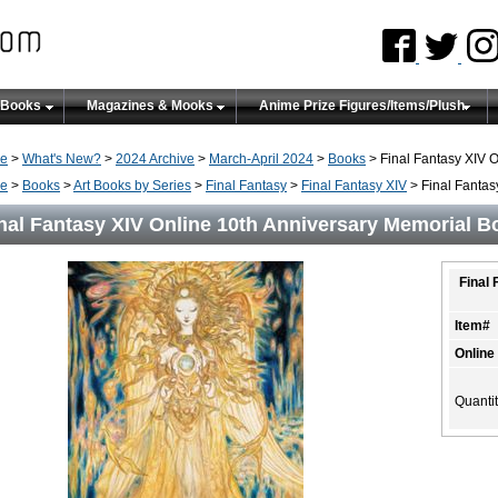
 Books
Magazines & Mooks
Anime Prize Figures/Items/Plush
e
>
What's New?
>
2024 Archive
>
March-April 2024
>
Books
> Final Fantasy XIV 
e
>
Books
>
Art Books by Series
>
Final Fantasy
>
Final Fantasy XIV
> Final Fantas
nal Fantasy XIV Online 10th Anniversary Memorial B
Final
Item#
Online
Quanti