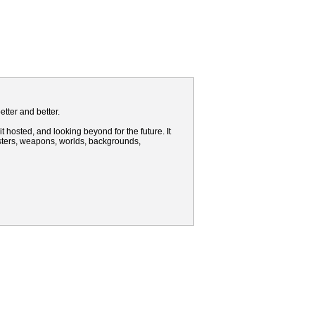
tter and better.
t hosted, and looking beyond for the future. It
nsters, weapons, worlds, backgrounds,