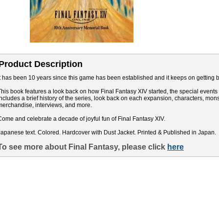
Product Description
It has been 10 years since this game has been established and it keeps on getting be
This book features a look back on how Final Fantasy XIV started, the special events i
includes a brief history of the series, look back on each expansion, characters, mo
merchandise, interviews, and more.
Come and celebrate a decade of joyful fun of Final Fantasy XIV.
Japanese text. Colored. Hardcover with Dust Jacket. Printed & Published in Japan.
To see more about Final Fantasy, please click
here