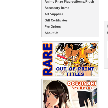
Anime Prize Figures/Items/Plush
Accessory Items
Art Supplies
Gift Certificates
Pre-Orders
About Us