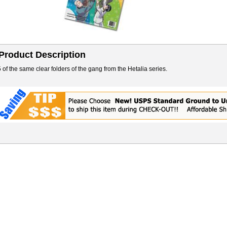
Product Description
5 of the same clear folders of the gang from the Hetalia series.