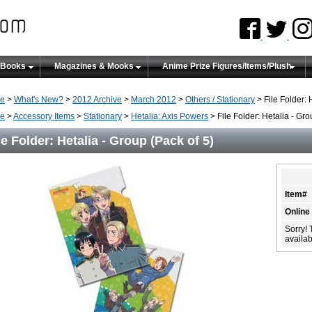
 Books
Magazines & Mooks
Anime Prize Figures/Items/Plush
e
>
What's New?
>
2012 Archive
>
March 2012
>
Others / Stationary
> File Folder: 
e
>
Accessory Items
>
Stationary
>
Hetalia: Axis Powers
> File Folder: Hetalia - Gro
le Folder: Hetalia - Group (Pack of 5)
Item#
Online
Sorry! 
availabi