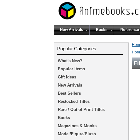
New Arrivals
Books
Reference
Hom
Popular Categories
Hom
What's New?
Fi
Popular Items
Gift Ideas
New Arrivals
Best Sellers
Restocked Titles
Rare / Out of Print Titles
Books
Magazines & Mooks
Model/Figure/Plush