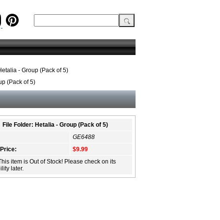
Hetalia - Group (Pack of 5)
up (Pack of 5)
File Folder: Hetalia - Group (Pack of 5)
GE6488
 Price:
$9.99
This item is Out of Stock! Please check on its
lity later.