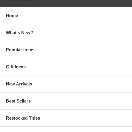
Home
What's New?
Popular Items
Gift Ideas
New Arrivals
Best Sellers
Restocked Titles