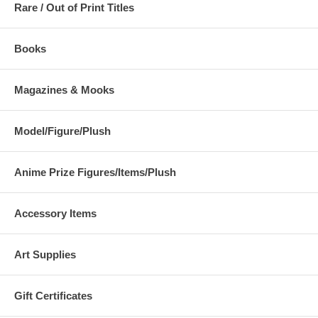
Rare / Out of Print Titles
Books
Magazines & Mooks
Model/Figure/Plush
Anime Prize Figures/Items/Plush
Accessory Items
Art Supplies
Gift Certificates