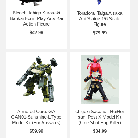
Bleach: Ichigo Kurosaki
Toradora: Taiga Aisaka
Bankai Form Play Arts Kai
Ani-Statue 1/6 Scale
Action Figure
Figure
$42.99
$79.99
Armored Core: GA
Ichigeki Sacchu!! HoiHoi-
GAN01-Sunshine-L Type
san: Pest X Model Kit
Model Kit (For Answers)
(One Shot Bug Killer)
$59.99
$34.99