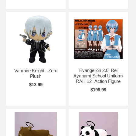
Evangelion 2.0: Rei
Vampire Knight - Zero
Ayanami School Uniform
Plush
RAH 12'' Action Figure
$13.99
$199.99