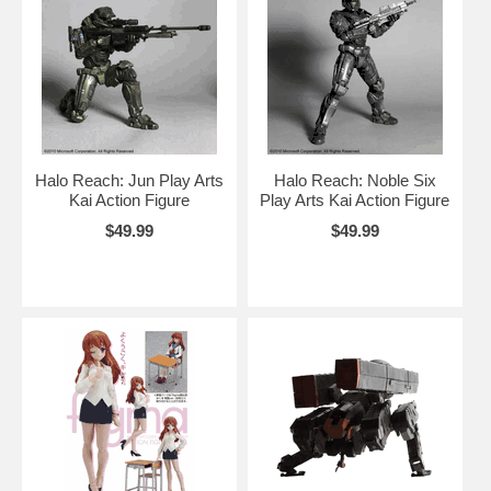
Halo Reach: Jun Play Arts
Halo Reach: Noble Six
Kai Action Figure
Play Arts Kai Action Figure
$49.99
$49.99