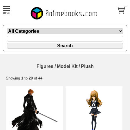
Figures / Model Kit / Plush
Showing
1
to
20
of
44