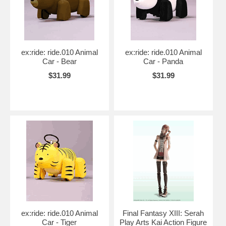
ex:ride: ride.010 Animal
ex:ride: ride.010 Animal
Car - Bear
Car - Panda
$31.99
$31.99
ex:ride: ride.010 Animal
Final Fantasy XIII: Serah
Car - Tiger
Play Arts Kai Action Figure