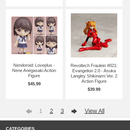
Nendoroid: Loveplus -
Revoltech Fraulein #021:
Nene Anegasaki Action
Evangelion 2.0 - Asuka
Figure
Langley Shikinami Ver. 2
Action Figure
$45.99
$39.99
1
2
3
View All
CATEGORIES