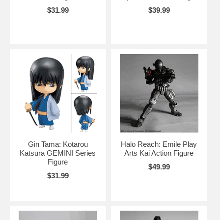
$31.99
$39.99
Gin Tama: Kotarou
Halo Reach: Emile Play
Katsura GEMINI Series
Arts Kai Action Figure
Figure
$49.99
$31.99