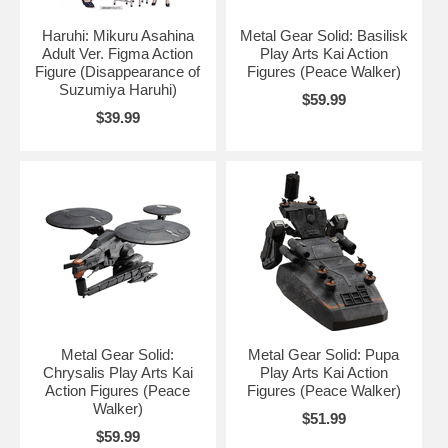
Haruhi: Mikuru Asahina
Metal Gear Solid: Basilisk
Adult Ver. Figma Action
Play Arts Kai Action
Figure (Disappearance of
Figures (Peace Walker)
Suzumiya Haruhi)
$59.99
$39.99
Metal Gear Solid:
Metal Gear Solid: Pupa
Chrysalis Play Arts Kai
Play Arts Kai Action
Action Figures (Peace
Figures (Peace Walker)
Walker)
$51.99
$59.99