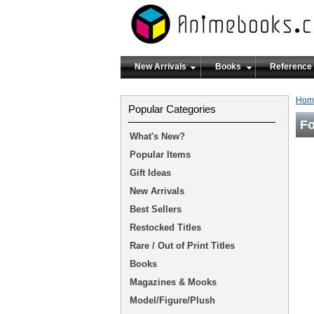
New Arrivals
Books
Reference
Hom
Popular Categories
F
What's New?
Popular Items
Gift Ideas
New Arrivals
Best Sellers
Restocked Titles
Rare / Out of Print Titles
Books
Magazines & Mooks
Model/Figure/Plush