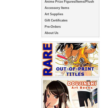
Anime Prize Figures/Items/Plush
Accessory Items
Art Supplies
Gift Certificates
Pre-Orders
About Us