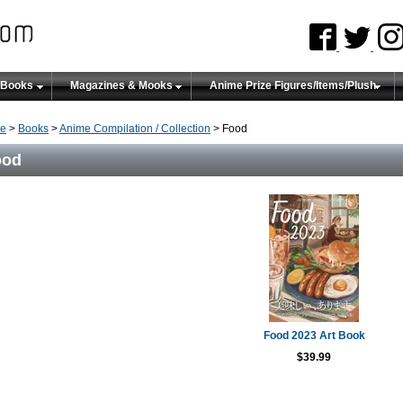
 Books
Magazines & Mooks
Anime Prize Figures/Items/Plush
e
>
Books
>
Anime Compilation / Collection
> Food
ood
Food 2023 Art Book
$39.99