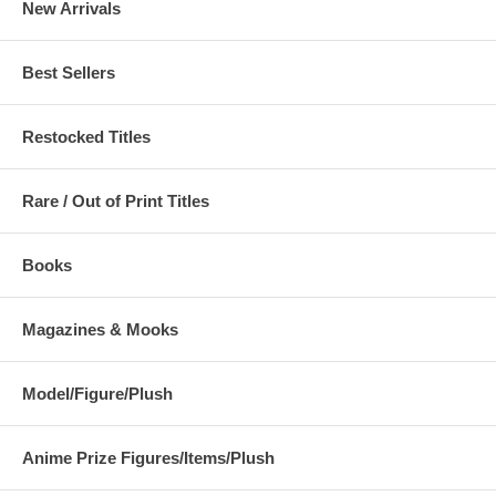
New Arrivals
Best Sellers
Restocked Titles
Rare / Out of Print Titles
Books
Magazines & Mooks
Model/Figure/Plush
Anime Prize Figures/Items/Plush