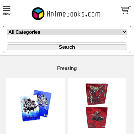
Freezing