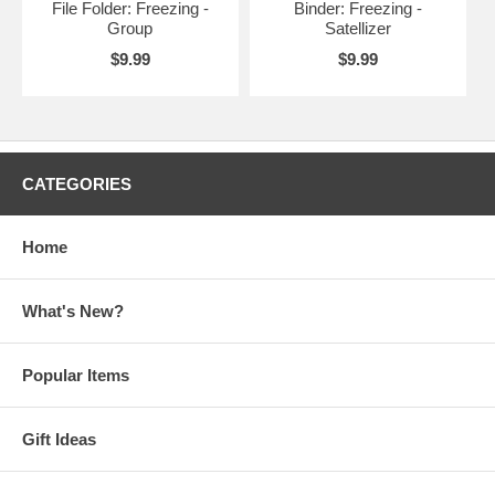
File Folder: Freezing -
Binder: Freezing -
Group
Satellizer
$9.99
$9.99
CATEGORIES
Home
What's New?
Popular Items
Gift Ideas