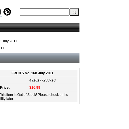
 July 2011
011
FRUiTS No. 168 July 2011
4910177230710
 Price:
$10.99
This item is Out of Stock! Please check on its
lity later.