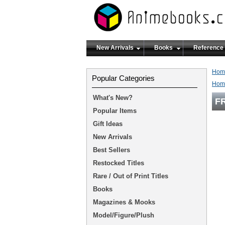
New Arrivals
Books
Reference
Hom
Popular Categories
Hom
What's New?
FR
Popular Items
Gift Ideas
New Arrivals
Best Sellers
Restocked Titles
Rare / Out of Print Titles
Books
Magazines & Mooks
Model/Figure/Plush