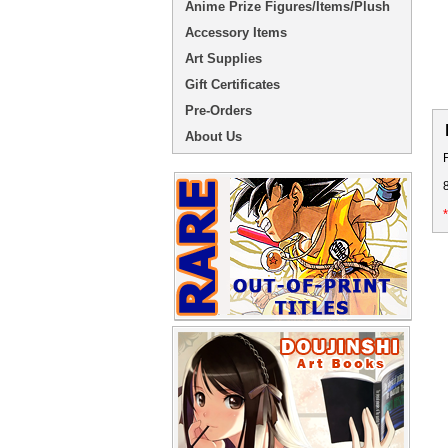
Anime Prize Figures/Items/Plush
Accessory Items
Art Supplies
Gift Certificates
Pre-Orders
About Us