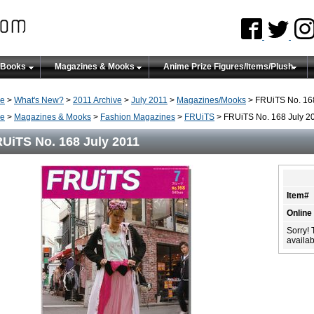
 Books
Magazines & Mooks
Anime Prize Figures/Items/Plush
e
>
What's New?
>
2011 Archive
>
July 2011
>
Magazines/Mooks
> FRUiTS No. 168
e
>
Magazines & Mooks
>
Fashion Magazines
>
FRUiTS
> FRUiTS No. 168 July 2
UiTS No. 168 July 2011
Item#
Online
Sorry! 
availabi