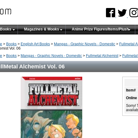
 Books
Magazines & Mooks
Anime Prize Figures/Items/Plush
e
>
Books
>
English Art Books
>
Mangas - Graphic Novels - Domestic
>
Fullmetal A
emist Vol. 06
e
>
Books
>
Mangas - Graphic Novels - Domestic
>
Fullmetal Alchemist
>
Fullmetal
llMetal Alchemist Vol. 06
Item#
Online
Sorry! 
availabi