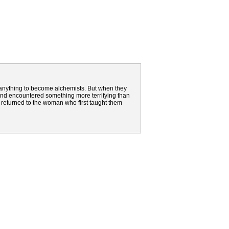
o anything to become alchemists. But when they
o and encountered something more terrifying than
 returned to the woman who first taught them