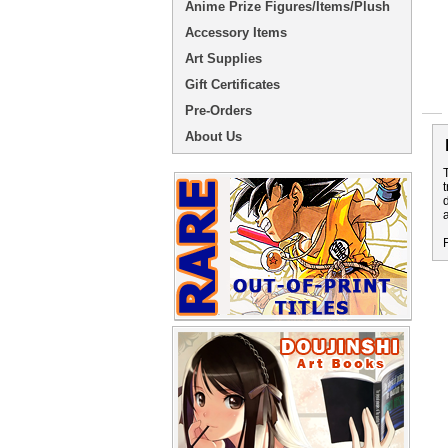
Anime Prize Figures/Items/Plush
Accessory Items
Art Supplies
Gift Certificates
Pre-Orders
About Us