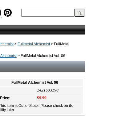
lchemist
>
Fullmetal Alchemist
> FullMetal
 Alchemist
> FullMetal Alchemist Vol. 06
FullMetal Alchemist Vol. 06
1421503190
 Price:
$9.99
This item is Out of Stock! Please check on its
lity later.