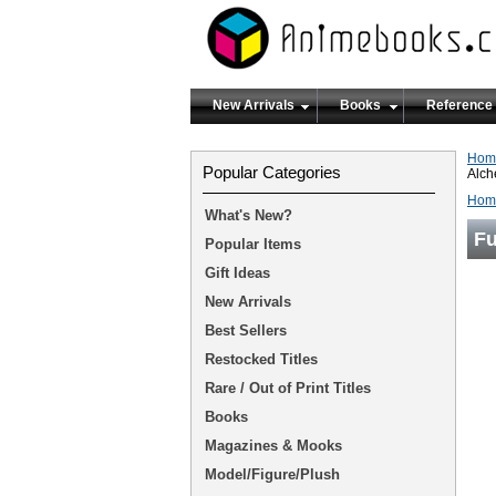
New Arrivals
Books
Reference
Hom
Popular Categories
Alch
Hom
What's New?
Fu
Popular Items
Gift Ideas
New Arrivals
Best Sellers
Restocked Titles
Rare / Out of Print Titles
Books
Magazines & Mooks
Model/Figure/Plush