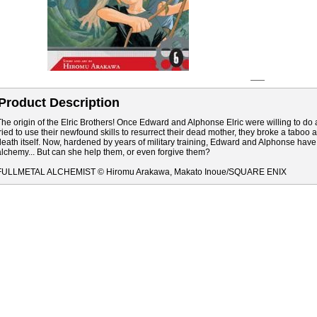
Product Description
The origin of the Elric Brothers! Once Edward and Alphonse Elric were willing to d
tried to use their newfound skills to resurrect their dead mother, they broke a tabo
death itself. Now, hardened by years of military training, Edward and Alphonse have
alchemy... But can she help them, or even forgive them?
FULLMETAL ALCHEMIST © Hiromu Arakawa, Makato Inoue/SQUARE ENIX