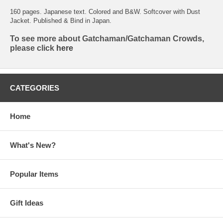
160 pages. Japanese text. Colored and B&W. Softcover with Dust
Jacket. Published & Bind in Japan.
To see more about Gatchaman/Gatchaman Crowds,
please click
here
CATEGORIES
Home
What's New?
Popular Items
Gift Ideas