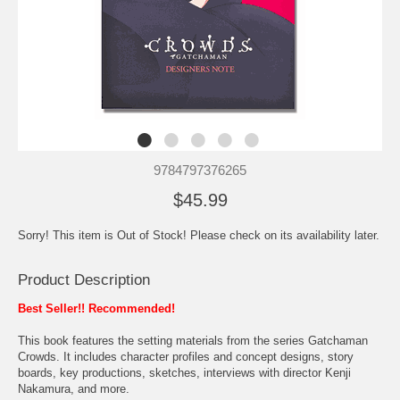
9784797376265
$45.99
Sorry! This item is Out of Stock! Please check on its availability later.
Product Description
Best Seller!! Recommended!
This book features the setting materials from the series Gatchaman
Crowds. It includes character profiles and concept designs, story
boards, key productions, sketches, interviews with director Kenji
Nakamura, and more.