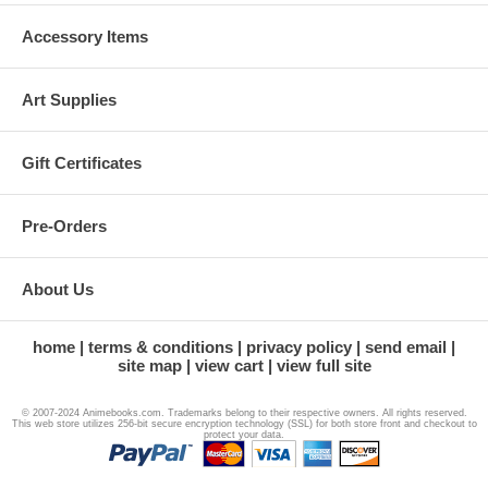
Accessory Items
Art Supplies
Gift Certificates
Pre-Orders
About Us
home
terms & conditions
privacy policy
send email
site map
view cart
view full site
© 2007-2024 Animebooks.com. Trademarks belong to their respective owners. All rights reserved.
This web store utilizes 256-bit secure encryption technology (SSL) for both store front and checkout to
protect your data.