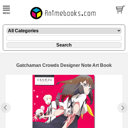
Gatchaman Crowds Designer Note Art Book