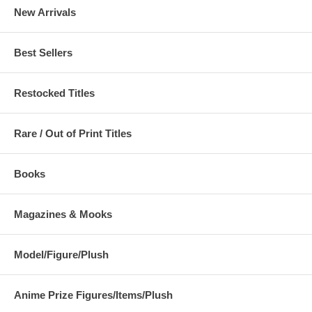
New Arrivals
Best Sellers
Restocked Titles
Rare / Out of Print Titles
Books
Magazines & Mooks
Model/Figure/Plush
Anime Prize Figures/Items/Plush