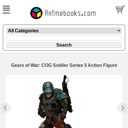
Gears of War: COG Soldier Series 5 Action Figure