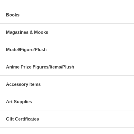
Books
Magazines & Mooks
Model/Figure/Plush
Anime Prize Figures/Items/Plush
Accessory Items
Art Supplies
Gift Certificates