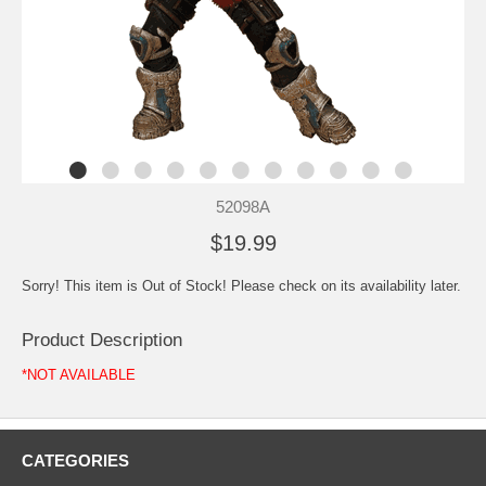
52098A
$19.99
Sorry! This item is Out of Stock! Please check on its availability later.
Product Description
*NOT AVAILABLE
CATEGORIES