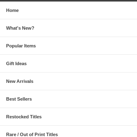
Home
What's New?
Popular Items
Gift Ideas
New Arrivals
Best Sellers
Restocked Titles
Rare / Out of Print Titles