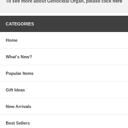
To see more about Genocidal Organ, please click
here
CATEGORIES
Home
What's New?
Popular Items
Gift Ideas
New Arrivals
Best Sellers