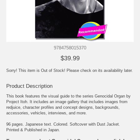
9784758015370
$39.99
Sorry! This item is Out of Stock! Please check on its availability later.
Product Description
This book features the visual guide to the series Genocidal Organ by
Project Itoh. It includes an image gallery that includes images from
redjuice
, character profiles and concept designs, backgrounds,
accessories, vehicles, interviews, and more.
96 pages. Japanese text. Colored. Softcover with Dust Jacket.
Printed & Published in Japan.