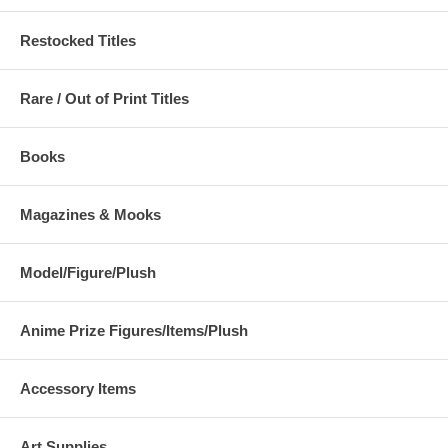
Restocked Titles
Rare / Out of Print Titles
Books
Magazines & Mooks
Model/Figure/Plush
Anime Prize Figures/Items/Plush
Accessory Items
Art Supplies