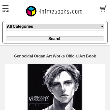
Genocidal Organ Art Works Official Art Book