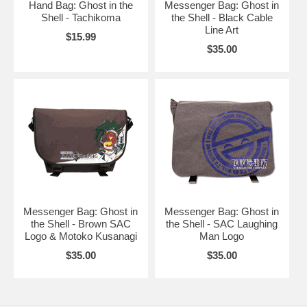
Hand Bag: Ghost in the
Messenger Bag: Ghost in
Shell - Tachikoma
the Shell - Black Cable
Line Art
$15.99
$35.00
Messenger Bag: Ghost in
Messenger Bag: Ghost in
the Shell - Brown SAC
the Shell - SAC Laughing
Logo & Motoko Kusanagi
Man Logo
$35.00
$35.00