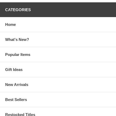
CATEGORIES
Home
What's New?
Popular Items
Gift Ideas
New Arrivals
Best Sellers
Restocked Titles