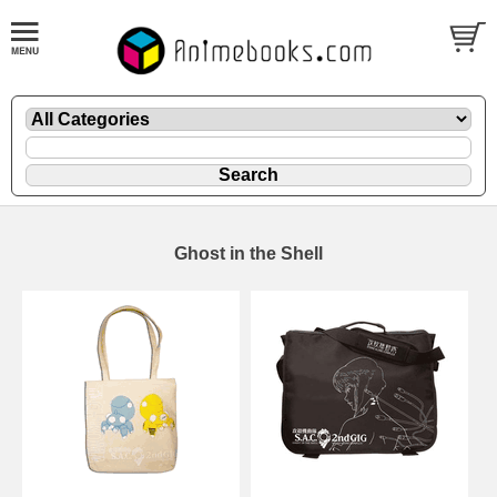
Ghost in the Shell