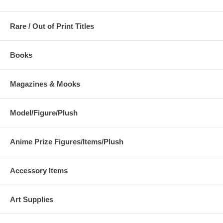
Rare / Out of Print Titles
Books
Magazines & Mooks
Model/Figure/Plush
Anime Prize Figures/Items/Plush
Accessory Items
Art Supplies