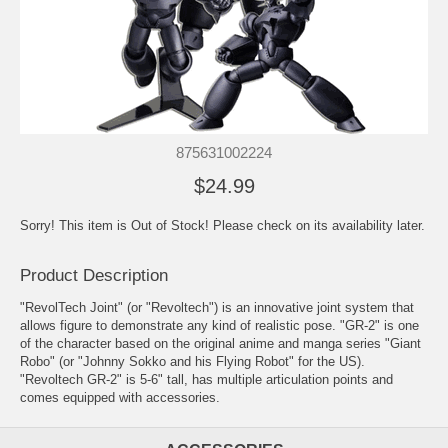
875631002224
$24.99
Sorry! This item is Out of Stock! Please check on its availability later.
Product Description
"RevolTech Joint" (or "Revoltech") is an innovative joint system that
allows figure to demonstrate any kind of realistic pose. "GR-2" is one
of the character based on the original anime and manga series "Giant
Robo" (or "Johnny Sokko and his Flying Robot" for the US).
"Revoltech GR-2" is 5-6" tall, has multiple articulation points and
comes equipped with accessories.