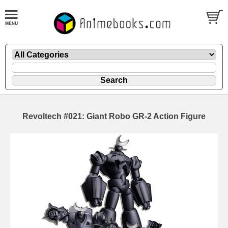
Revoltech #021: Giant Robo GR-2 Action Figure