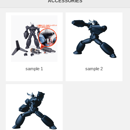
ACCESSORIES
sample 1
sample 2