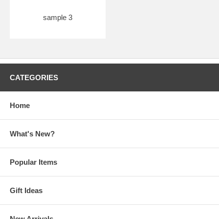
sample 3
CATEGORIES
Home
What's New?
Popular Items
Gift Ideas
New Arrivals