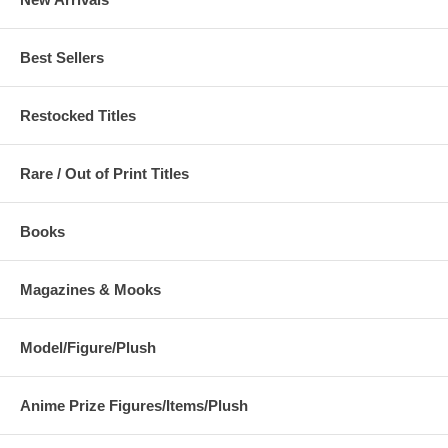
Best Sellers
Restocked Titles
Rare / Out of Print Titles
Books
Magazines & Mooks
Model/Figure/Plush
Anime Prize Figures/Items/Plush