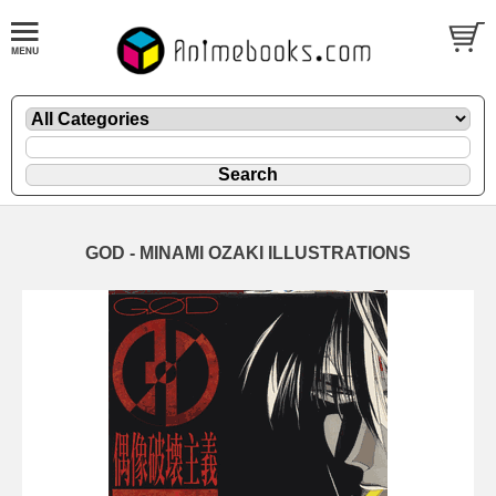
GOD - MINAMI OZAKI ILLUSTRATIONS