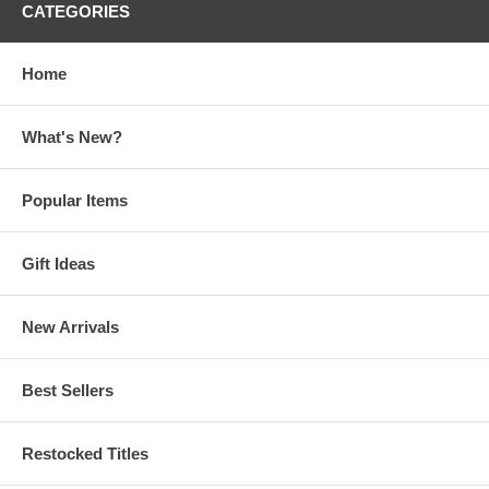
CATEGORIES
Home
What's New?
Popular Items
Gift Ideas
New Arrivals
Best Sellers
Restocked Titles