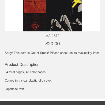
AA-1672
$20.00
Sorry! This item is Out of Stock! Please check on its availability later.
Product Description
64 total pages, 48 color pages
Comes in a clear plastic slip cover.
Japanese text