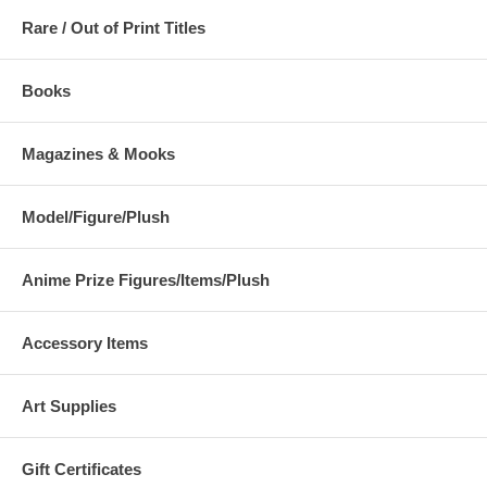
Rare / Out of Print Titles
Books
Magazines & Mooks
Model/Figure/Plush
Anime Prize Figures/Items/Plush
Accessory Items
Art Supplies
Gift Certificates