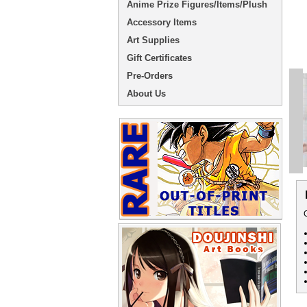
Anime Prize Figures/Items/Plush
Accessory Items
Art Supplies
Gift Certificates
Pre-Orders
About Us