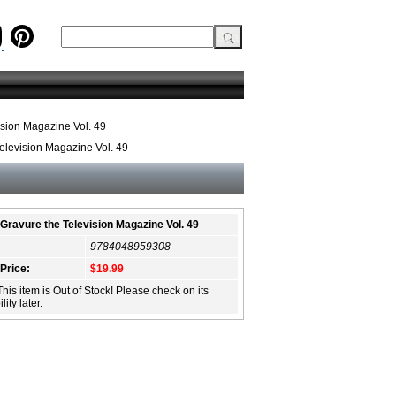
ision Magazine Vol. 49
elevision Magazine Vol. 49
Gravure the Television Magazine Vol. 49
9784048959308
 Price:
$19.99
This item is Out of Stock! Please check on its
lity later.