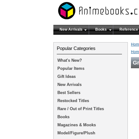
New Arrivals
Books
Reference
Hom
Popular Categories
Hom
What's New?
Gr
Popular Items
Gift Ideas
New Arrivals
Best Sellers
Restocked Titles
Rare / Out of Print Titles
Books
Magazines & Mooks
Model/Figure/Plush