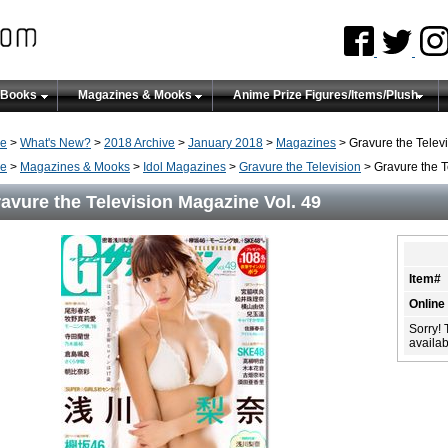
 Books
Magazines & Mooks
Anime Prize Figures/Items/Plush
e
>
What's New?
>
2018 Archive
>
January 2018
>
Magazines
> Gravure the Telev
e
>
Magazines & Mooks
>
Idol Magazines
>
Gravure the Television
> Gravure the T
avure the Television Magazine Vol. 49
Item#
Online
Sorry! 
availabi