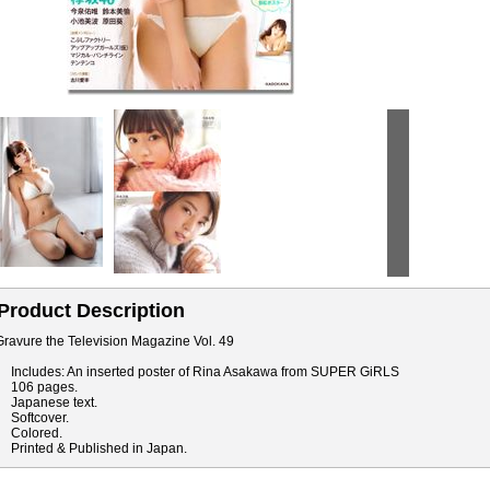
Product Description
Gravure the Television Magazine Vol. 49
Includes: An inserted poster of Rina Asakawa from SUPER GiRLS
106 pages.
Japanese text.
Softcover.
Colored.
Printed & Published in Japan.