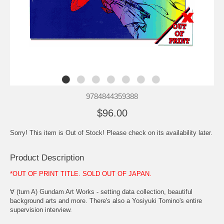
9784844359388
$96.00
Sorry! This item is Out of Stock! Please check on its availability later.
Product Description
*OUT OF PRINT TITLE. SOLD OUT OF JAPAN.
∀ (turn A) Gundam Art Works - setting data collection, beautiful
background arts and more. There's also a Yosiyuki Tomino's entire
supervision interview.