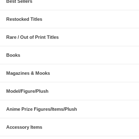
Best Sellers
Restocked Titles
Rare / Out of Print Titles
Books
Magazines & Mooks
Model/Figure/Plush
Anime Prize Figures/Items/Plush
Accessory Items