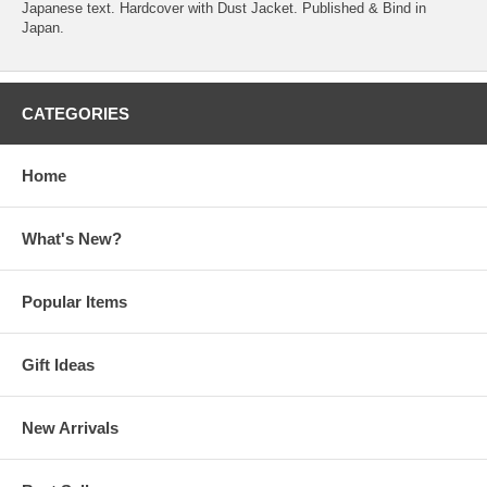
Japanese text. Hardcover with Dust Jacket. Published & Bind in
Japan.
CATEGORIES
Home
What's New?
Popular Items
Gift Ideas
New Arrivals