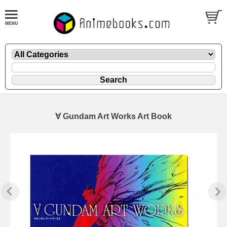
∀ Gundam Art Works Art Book