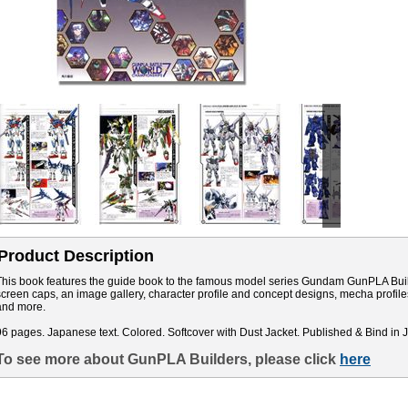
Product Description
This book features the guide book to the famous model series Gundam GunPLA Builde
screen caps, an image gallery, character profile and concept designs, mecha profile
and more.
96 pages. Japanese text. Colored. Softcover with Dust Jacket. Published & Bind in 
To see more about GunPLA Builders, please click
here