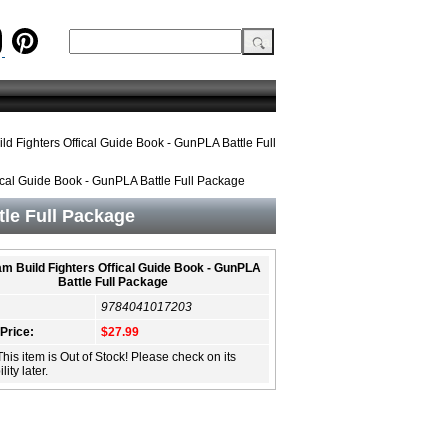
d Fighters Offical Guide Book - GunPLA Battle Full
cal Guide Book - GunPLA Battle Full Package
le Full Package
m Build Fighters Offical Guide Book - GunPLA
Battle Full Package
9784041017203
 Price:
$27.99
This item is Out of Stock! Please check on its
lity later.