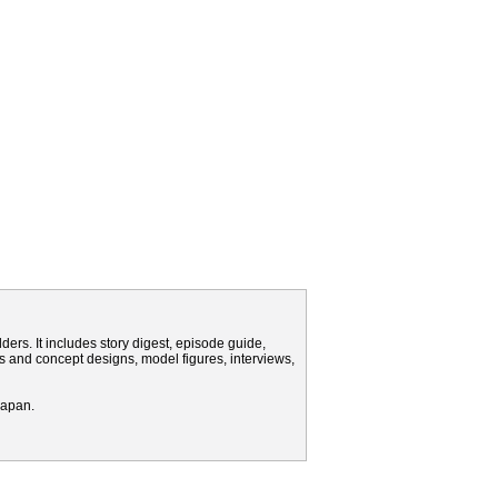
rs. It includes story digest, episode guide,
s and concept designs, model figures, interviews,
Japan.