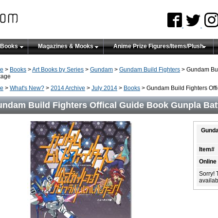
 Books
Magazines & Mooks
Anime Prize Figures/Items/Plush
e
>
Books
>
Art Books by Series
>
Gundam
>
Gundam Build Fighters
> Gundam Buil
kage
e
>
What's New?
>
2014 Archive
>
July 2014
>
Books
> Gundam Build Fighters Offi
ndam Build Fighters Offical Guide Book Gunpla Batt
Gunda
Item#
Online
Sorry! 
availabi