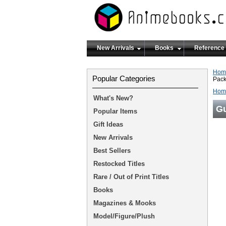
New Arrivals
Books
Reference
Hom
Popular Categories
Pac
Hom
What's New?
Gu
Popular Items
Gift Ideas
New Arrivals
Best Sellers
Restocked Titles
Rare / Out of Print Titles
Books
Magazines & Mooks
Model/Figure/Plush