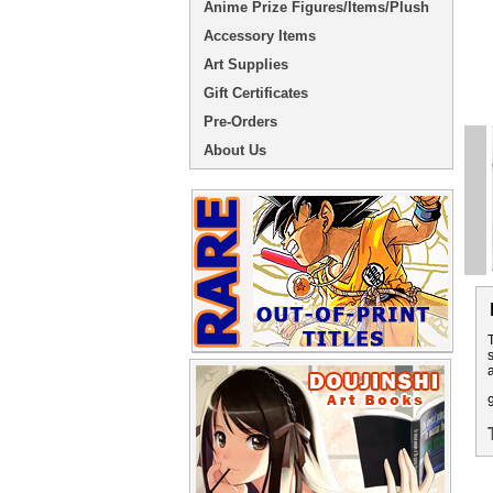
Anime Prize Figures/Items/Plush
Accessory Items
Art Supplies
Gift Certificates
Pre-Orders
About Us