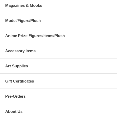
Magazines & Mooks
Model/Figure/Plush
Anime Prize Figures/Items/Plush
Accessory Items
Art Supplies
Gift Certificates
Pre-Orders
About Us