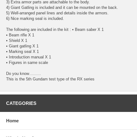
3) Extra armor parts are attachable to the body.
4) Giant Gatling is included and it can be mounted on the back.
5) Well-arranged panel lines and details inside the armors.
6) Nice marking seal is included.
The following are included in the kit : • Beam saber X 1
• Beam rifle X 1
• Shield X 1
• Giant gatling X 1
• Marking seal X 1
• Introduction manual X 1
• Figures in same scale
Do you know………
This is the 5th Gundam test type of the RX series
CATEGORIES
Home