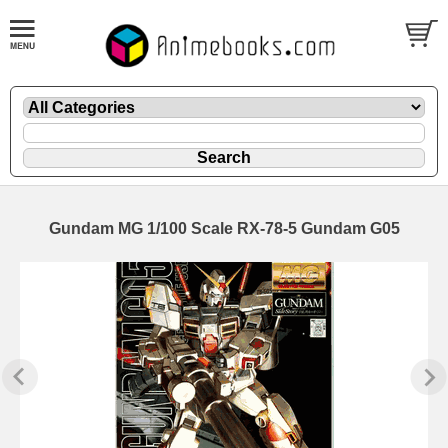
Gundam MG 1/100 Scale RX-78-5 Gundam G05