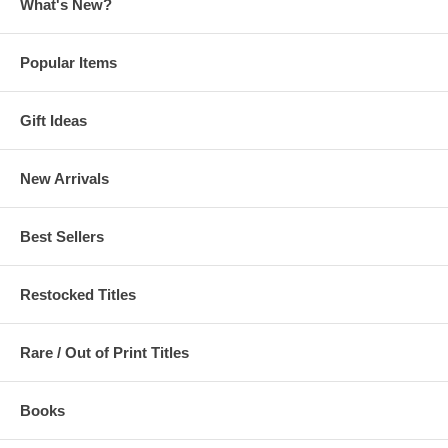
What's New?
Popular Items
Gift Ideas
New Arrivals
Best Sellers
Restocked Titles
Rare / Out of Print Titles
Books