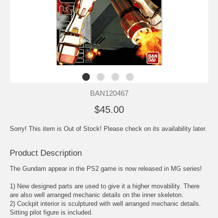
BAN120467
$45.00
Sorry! This item is Out of Stock! Please check on its availability later.
Product Description
The Gundam appear in the PS2 game is now released in MG series!
1) New designed parts are used to give it a higher movability. There
are also well arranged mechanic details on the inner skeleton.
2) Cockpit interior is sculptured with well arranged mechanic details.
Sitting pilot figure is included.