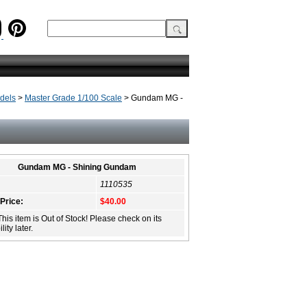
dels
>
Master Grade 1/100 Scale
> Gundam MG -
Gundam MG - Shining Gundam
1110535
 Price:
$40.00
This item is Out of Stock! Please check on its
lity later.