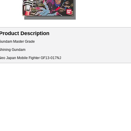
Product Description
Gundam Master Grade
Shining Gundam
Neo Japan Mobile Fighter GF13-017NJ