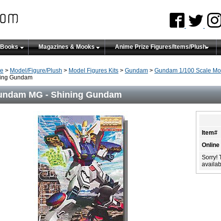
 Books
Magazines & Mooks
Anime Prize Figures/Items/Plush
e
>
Model/Figure/Plush
>
Model Figures Kits
>
Gundam
>
Gundam 1/100 Scale Mo
ning Gundam
undam MG - Shining Gundam
Item#
Online
Sorry! 
availabi