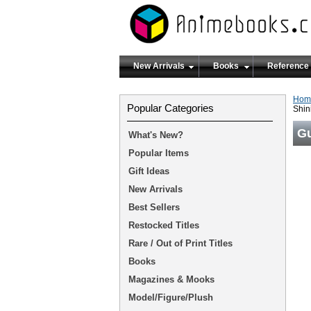
New Arrivals
Books
Reference
Hom
Popular Categories
Shi
G
What's New?
Popular Items
Gift Ideas
New Arrivals
Best Sellers
Restocked Titles
Rare / Out of Print Titles
Books
Magazines & Mooks
Model/Figure/Plush