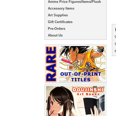
Anime Prize Figures/Items/Plush
Accessory Items
Art Supplies
Gift Certificates
Pre-Orders
About Us