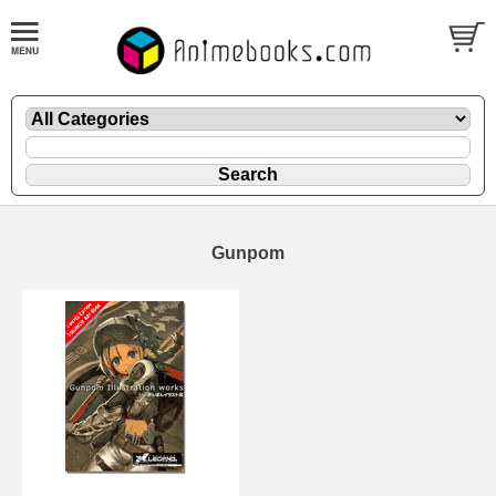
Gunpom