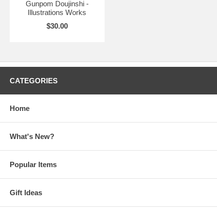
Gunpom Doujinshi -
Illustrations Works
$30.00
CATEGORIES
Home
What's New?
Popular Items
Gift Ideas