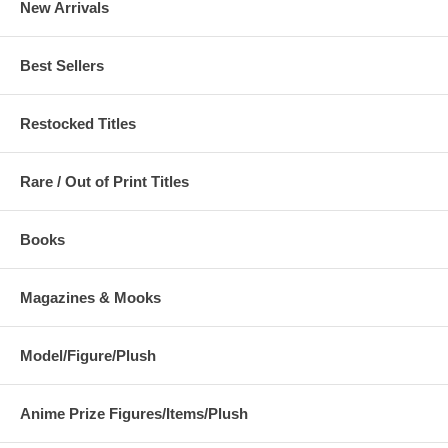
New Arrivals
Best Sellers
Restocked Titles
Rare / Out of Print Titles
Books
Magazines & Mooks
Model/Figure/Plush
Anime Prize Figures/Items/Plush