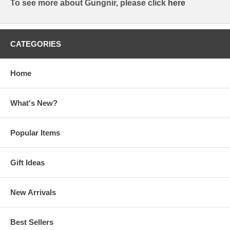
To see more about Gungnir, please click
here
CATEGORIES
Home
What's New?
Popular Items
Gift Ideas
New Arrivals
Best Sellers