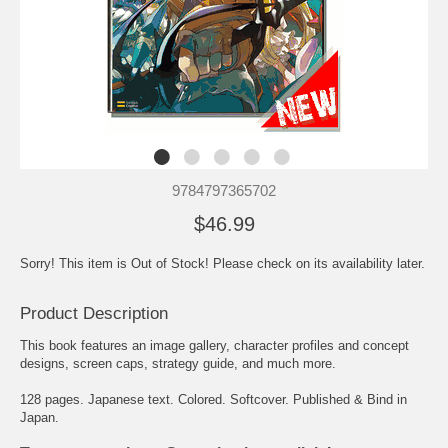
9784797365702
$46.99
Sorry! This item is Out of Stock! Please check on its availability later.
Product Description
This book features an image gallery, character profiles and concept
designs, screen caps, strategy guide, and much more.
128 pages. Japanese text. Colored. Softcover. Published & Bind in
Japan.