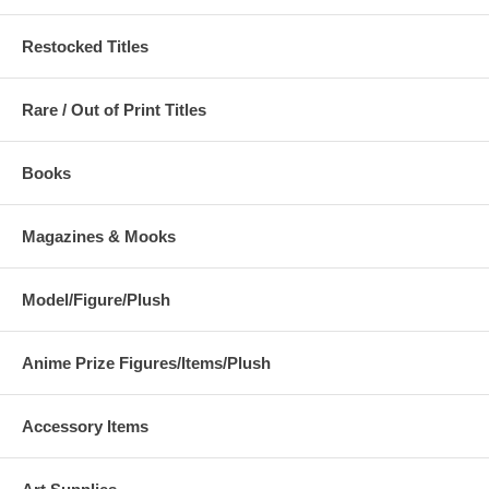
Restocked Titles
Rare / Out of Print Titles
Books
Magazines & Mooks
Model/Figure/Plush
Anime Prize Figures/Items/Plush
Accessory Items