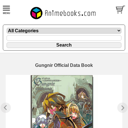
Gungnir Official Data Book