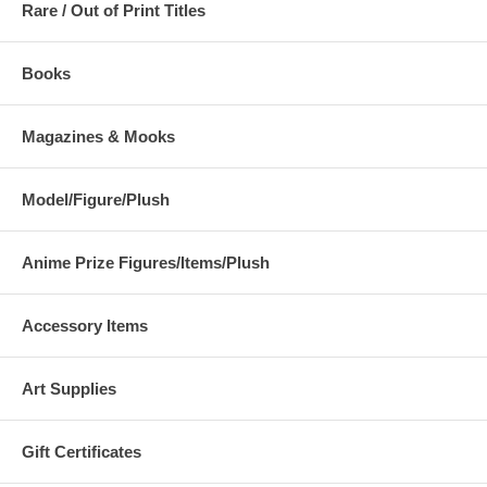
Rare / Out of Print Titles
Books
Magazines & Mooks
Model/Figure/Plush
Anime Prize Figures/Items/Plush
Accessory Items
Art Supplies
Gift Certificates