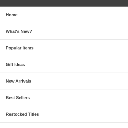
Home
What's New?
Popular Items
Gift Ideas
New Arrivals
Best Sellers
Restocked Titles