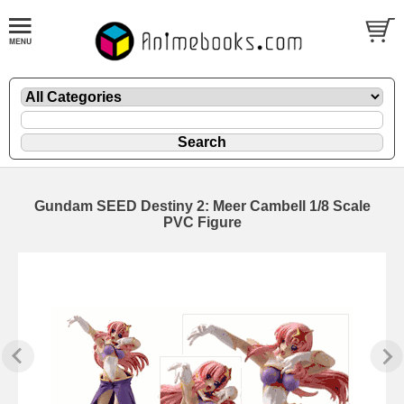
Gundam SEED Destiny 2: Meer Cambell 1/8 Scale
PVC Figure