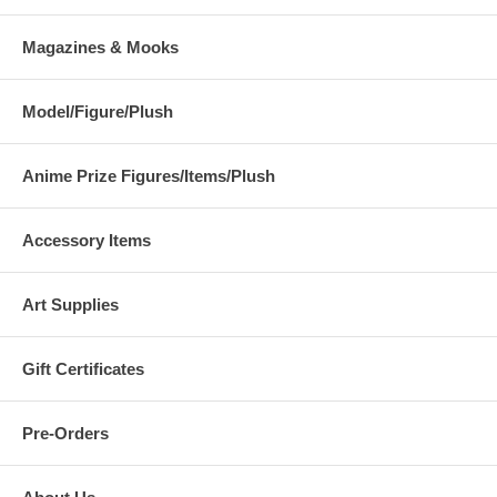
Magazines & Mooks
Model/Figure/Plush
Anime Prize Figures/Items/Plush
Accessory Items
Art Supplies
Gift Certificates
Pre-Orders