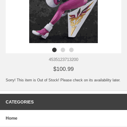
4535123713200
$100.99
Sorry! This item is Out of Stock! Please check on its availability later.
CATEGORIES
Home