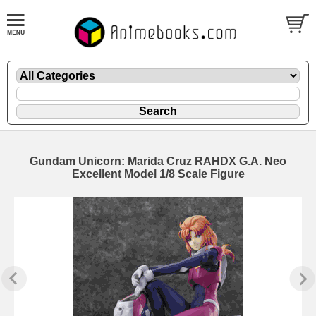
Gundam Unicorn: Marida Cruz RAHDX G.A. Neo
Excellent Model 1/8 Scale Figure