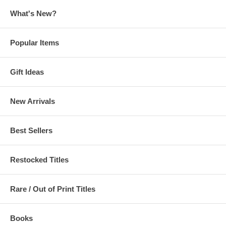
What's New?
Popular Items
Gift Ideas
New Arrivals
Best Sellers
Restocked Titles
Rare / Out of Print Titles
Books