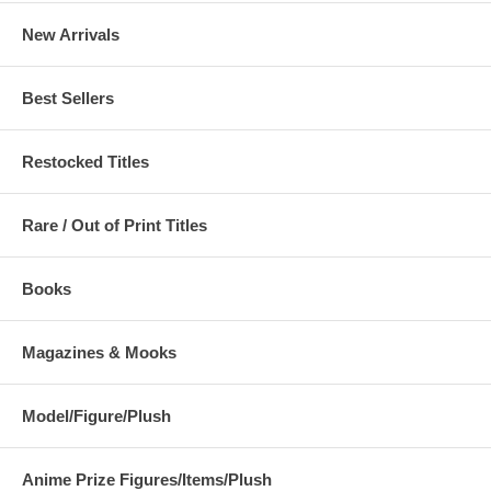
New Arrivals
Best Sellers
Restocked Titles
Rare / Out of Print Titles
Books
Magazines & Mooks
Model/Figure/Plush
Anime Prize Figures/Items/Plush