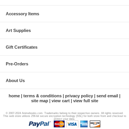
Accessory Items
Art Supplies
Gift Certificates
Pre-Orders
About Us
home
terms & conditions
privacy policy
send email
site map
view cart
view full site
© 2007-2024 Animebooks.com. Trademarks belong to their respective owners. All rights reserved.
This web store utilizes 256-bit secure encryption technology (SSL) for both store front and checkout to
protect your data.