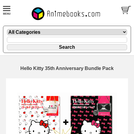
Hello Kitty 35th Anniversary Bundle Pack