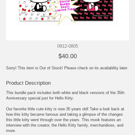
0812-0805
$40.00
Sorry! This item is Out of Stock! Please check on its availability later.
Product Description
This bundle pack includes both white and black versions of the 35th
Anniversary special just for Hello Kitty.
Our favorite little cute kitty is now 35 years old! Take a look back at
how this kitty became famous and taking a glimpse of the changes
this little kitty went through over the years. This mook features an
interview with the creator, the Hello Kitty family, merchandises, and
more.