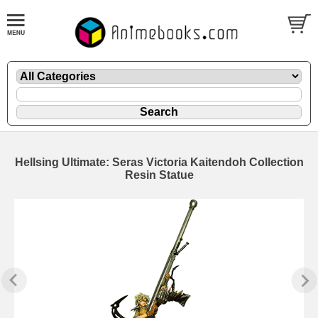
Hellsing Ultimate: Seras Victoria Kaitendoh Collection
Resin Statue