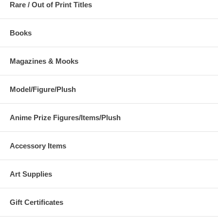
Rare / Out of Print Titles
Books
Magazines & Mooks
Model/Figure/Plush
Anime Prize Figures/Items/Plush
Accessory Items
Art Supplies
Gift Certificates