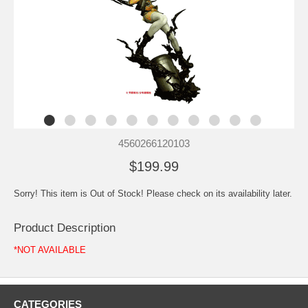
4560266120103
$199.99
Sorry! This item is Out of Stock! Please check on its availability later.
Product Description
*NOT AVAILABLE
CATEGORIES