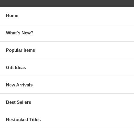
Home
What's New?
Popular Items
Gift Ideas
New Arrivals
Best Sellers
Restocked Titles