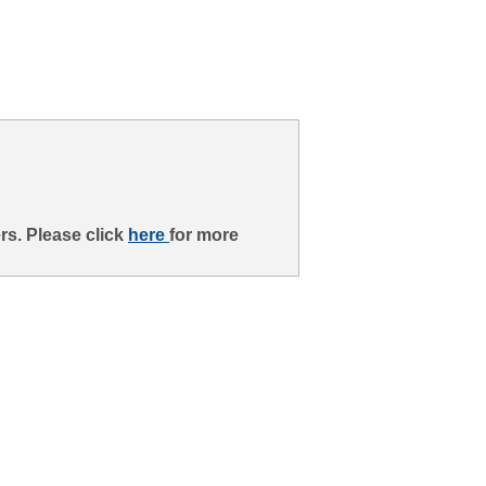
rs. Please click
here
for more