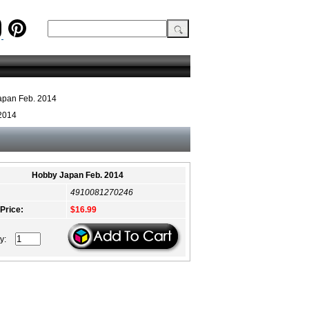
apan Feb. 2014
2014
Hobby Japan Feb. 2014
4910081270246
 Price:
$16.99
ty: