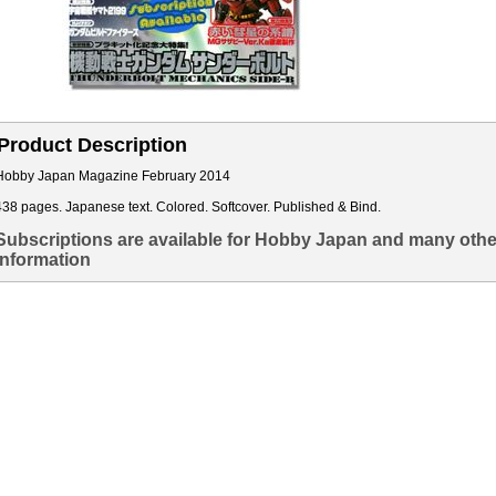
Product Description
Hobby Japan Magazine February 2014
438 pages. Japanese text. Colored. Softcover. Published & Bind.
Subscriptions are available for Hobby Japan and many othe
information