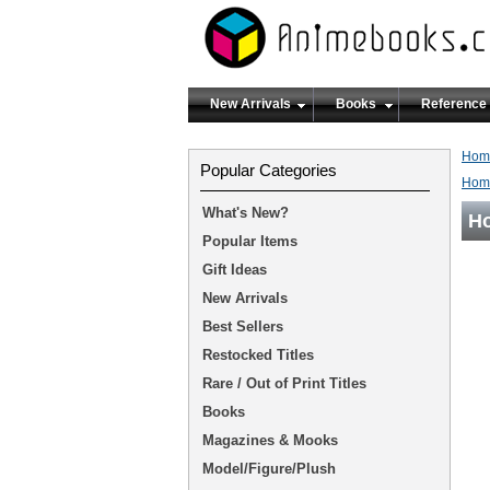
New Arrivals
Books
Reference
Hom
Popular Categories
Hom
What's New?
Ho
Popular Items
Gift Ideas
New Arrivals
Best Sellers
Restocked Titles
Rare / Out of Print Titles
Books
Magazines & Mooks
Model/Figure/Plush