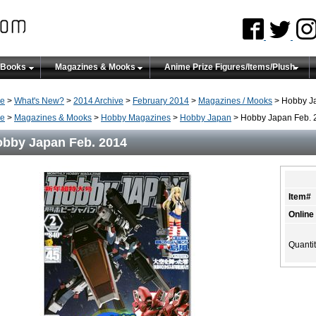
 Books
Magazines & Mooks
Anime Prize Figures/Items/Plush
e
>
What's New?
>
2014 Archive
>
February 2014
>
Magazines / Mooks
> Hobby J
e
>
Magazines & Mooks
>
Hobby Magazines
>
Hobby Japan
> Hobby Japan Feb. 
bby Japan Feb. 2014
Item#
Online
Quanti