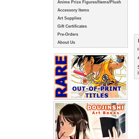
Anime Prize Figures/Items/Plush
Accessory Items
Art Supplies
Gift Certificates
Pre-Orders
About Us