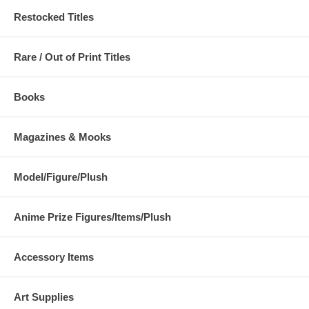
Restocked Titles
Rare / Out of Print Titles
Books
Magazines & Mooks
Model/Figure/Plush
Anime Prize Figures/Items/Plush
Accessory Items
Art Supplies