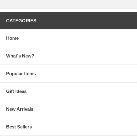
CATEGORIES
Home
What's New?
Popular Items
Gift Ideas
New Arrivals
Best Sellers