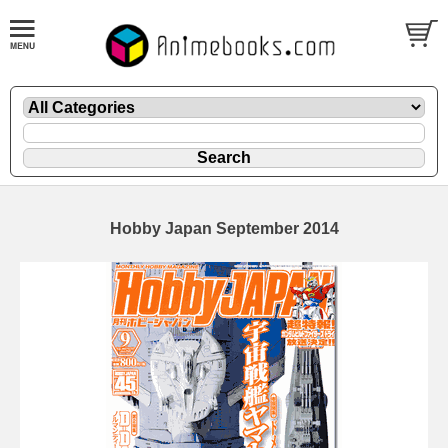
Hobby Japan September 2014