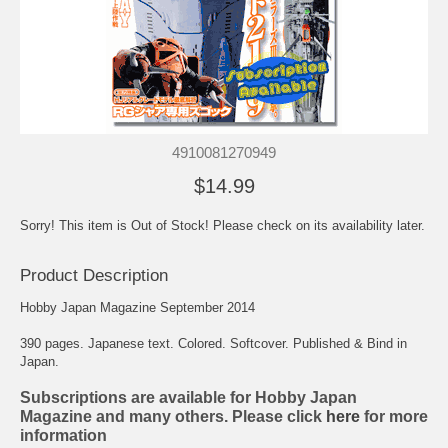
4910081270949
$14.99
Sorry! This item is Out of Stock! Please check on its availability later.
Product Description
Hobby Japan Magazine September 2014
390 pages. Japanese text. Colored. Softcover. Published & Bind in
Japan.
Subscriptions are available for Hobby Japan
Magazine and many others. Please click
here
for more
information