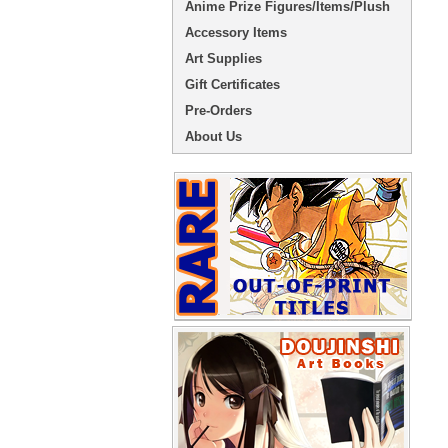
Anime Prize Figures/Items/Plush
Accessory Items
Art Supplies
Gift Certificates
Pre-Orders
About Us