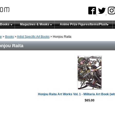
 Books
Magazines & Mooks
Anime Prize Figures/Items/Plush
e
>
Books
>
Artist Specific Art Books
> Honjou Raita
njou Raita
Honjou Raita Art Works Vol. 1 - Militaria Art Book (wi
$65.00