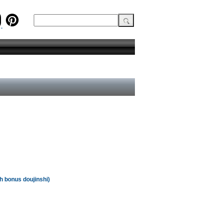
th bonus doujinshi)