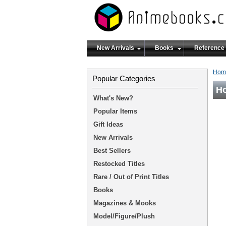
New Arrivals
Books
Reference
Hom
Popular Categories
Ho
What's New?
Popular Items
Gift Ideas
New Arrivals
Best Sellers
Restocked Titles
Rare / Out of Print Titles
Books
Magazines & Mooks
Model/Figure/Plush