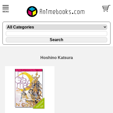
Hoshino Katsura