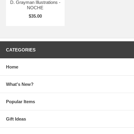
D. Grayman Illustrations -
NOCHE
$35.00
CATEGORIES
Home
What's New?
Popular Items
Gift Ideas