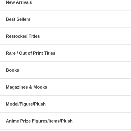
New Arrivals
Best Sellers
Restocked Titles
Rare / Out of Print Titles
Books
Magazines & Mooks
Model/Figure/Plush
Anime Prize Figures/Items/Plush