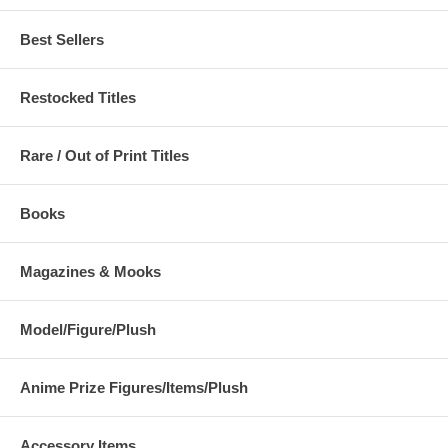
Best Sellers
Restocked Titles
Rare / Out of Print Titles
Books
Magazines & Mooks
Model/Figure/Plush
Anime Prize Figures/Items/Plush
Accessory Items