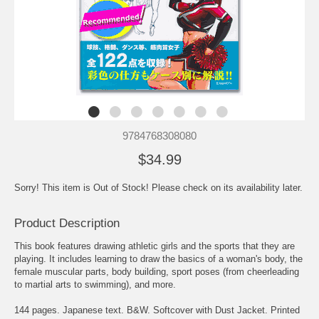
9784768308080
$34.99
Sorry! This item is Out of Stock! Please check on its availability later.
Product Description
This book features drawing athletic girls and the sports that they are
playing. It includes learning to draw the basics of a woman's body, the
female muscular parts, body building, sport poses (from cheerleading
to martial arts to swimming), and more.
144 pages. Japanese text. B&W. Softcover with Dust Jacket. Printed