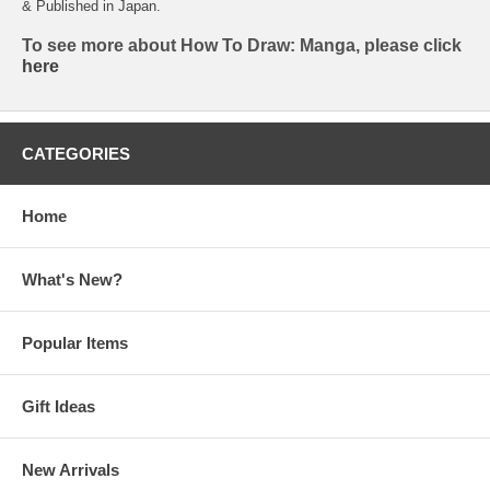
& Published in Japan.
To see more about How To Draw: Manga, please click
here
CATEGORIES
Home
What's New?
Popular Items
Gift Ideas
New Arrivals