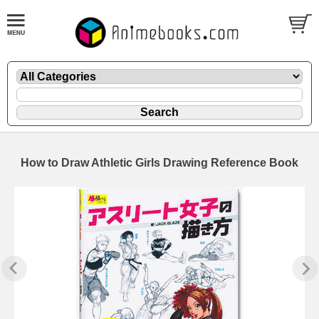
How to Draw Athletic Girls Drawing Reference Book