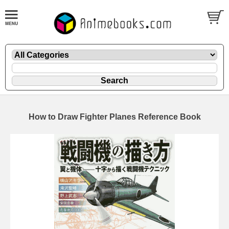
How to Draw Fighter Planes Reference Book