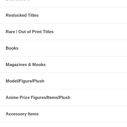
Restocked Titles
Rare / Out of Print Titles
Books
Magazines & Mooks
Model/Figure/Plush
Anime Prize Figures/Items/Plush
Accessory Items