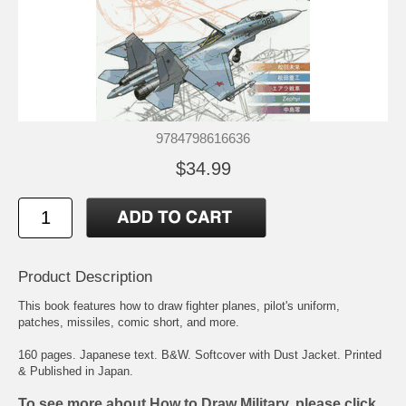
9784798616636
$34.99
Product Description
This book features how to draw fighter planes, pilot's uniform,
patches, missiles, comic short, and more.
160 pages. Japanese text. B&W. Softcover with Dust Jacket. Printed
& Published in Japan.
To see more about How to Draw Military, please click