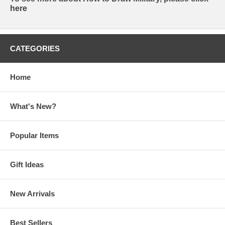
here
CATEGORIES
Home
What's New?
Popular Items
Gift Ideas
New Arrivals
Best Sellers