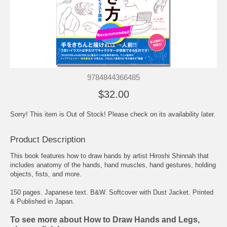
9784844366485
$32.00
Sorry! This item is Out of Stock! Please check on its availability later.
Product Description
This book features how to draw hands by artist Hiroshi Shinnah that
includes anatomy of the hands, hand muscles, hand gestures, holding
objects, fists, and more.
150 pages. Japanese text. B&W. Softcover with Dust Jacket. Printed
& Published in Japan.
To see more about How to Draw Hands and Legs,