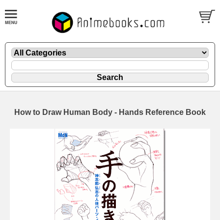
How to Draw Human Body - Hands Reference Book