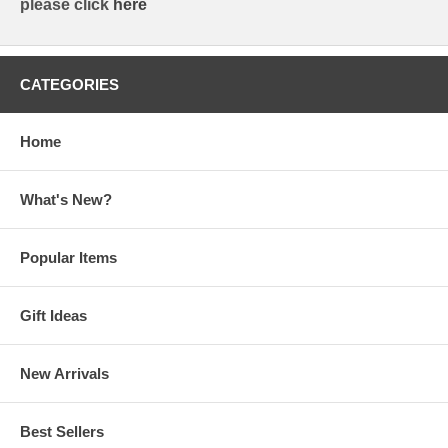
please click
here
CATEGORIES
Home
What's New?
Popular Items
Gift Ideas
New Arrivals
Best Sellers