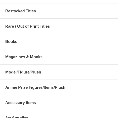
Restocked Titles
Rare / Out of Print Titles
Books
Magazines & Mooks
Model/Figure/Plush
Anime Prize Figures/Items/Plush
Accessory Items
Art Supplies