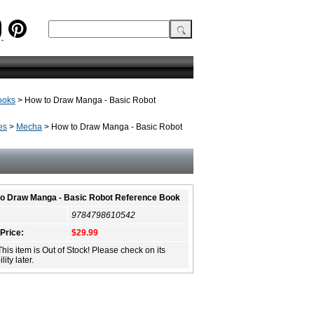
ooks
> How to Draw Manga - Basic Robot
es
>
Mecha
> How to Draw Manga - Basic Robot
o Draw Manga - Basic Robot Reference Book
9784798610542
 Price:
$29.99
This item is Out of Stock! Please check on its
lity later.