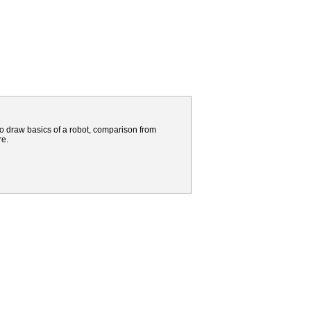
to draw basics of a robot, comparison from
re.