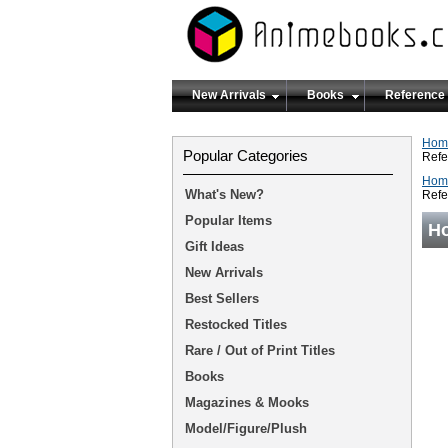
New Arrivals
Books
Reference
Hom
Popular Categories
Refe
Hom
What's New?
Refe
Popular Items
Ho
Gift Ideas
New Arrivals
Best Sellers
Restocked Titles
Rare / Out of Print Titles
Books
Magazines & Mooks
Model/Figure/Plush