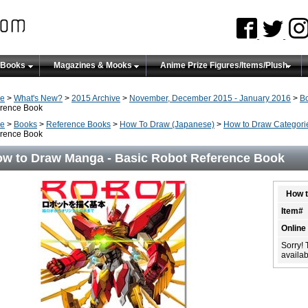
 Books
Magazines & Mooks
Anime Prize Figures/Items/Plush
e
>
What's New?
>
2015 Archive
>
November, December 2015 - January 2016
>
B
rence Book
e
>
Books
>
Reference Books
>
How To Draw (Japanese)
>
How to Draw Categori
rence Book
w to Draw Manga - Basic Robot Reference Book
How t
Item#
Online
Sorry! 
availabi