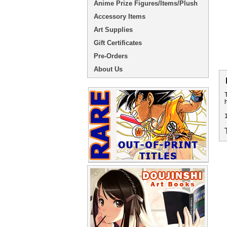
Anime Prize Figures/Items/Plush
Accessory Items
Art Supplies
Gift Certificates
Pre-Orders
About Us