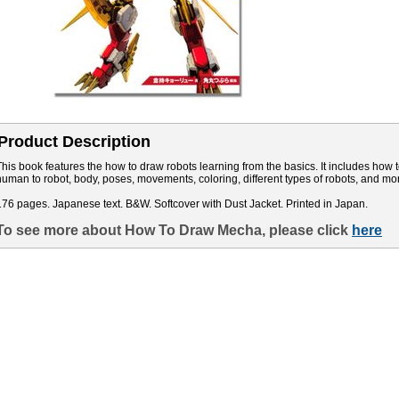
Product Description
This book features the how to draw robots learning from the basics. It includes how 
human to robot, body, poses, movements, coloring, different types of robots, and mo
176 pages. Japanese text. B&W. Softcover with Dust Jacket. Printed in Japan.
To see more about How To Draw Mecha, please click
here